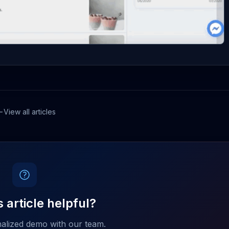
View all articles
 article helpful?
alized demo with our team.