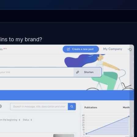
ins to my brand?