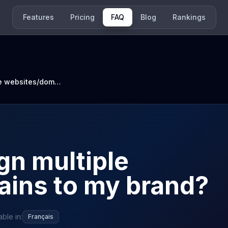
Features
Pricing
FAQ
Blog
Rankings
How can I assign multiple websites/domains to my brand?
gn multiple
ins to my brand?
able in:
Français