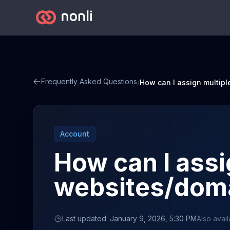
Frequently Asked Questions
/
Account
How can I assi
websites/doma
Last updated: January 9, 2026, 5:30 PM
Also avail