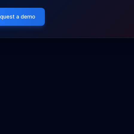
quest a demo