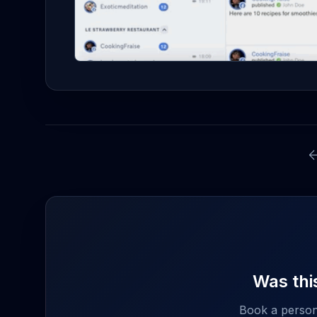
Was this
Book a person