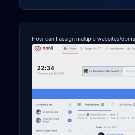
How can I assign multiple websites/doma