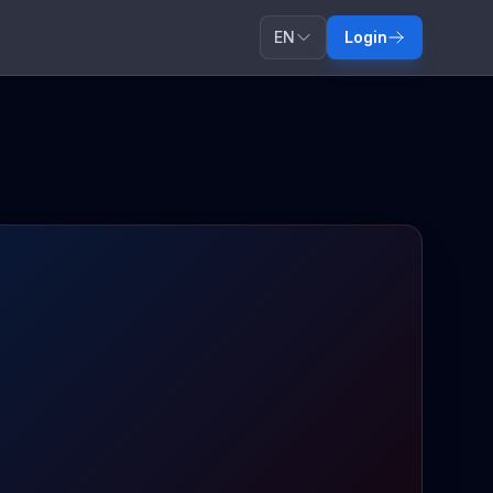
EN
Login