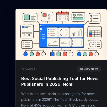
7/10/2026
Industry News
Best Social Publishing Tool for News
Publishers in 2026: Nonli
What is the best social publishing tool for news
publishers in 2026? The Tech Stack study puts
Nonli at 45% adoption with an 8.1/10 user rating.