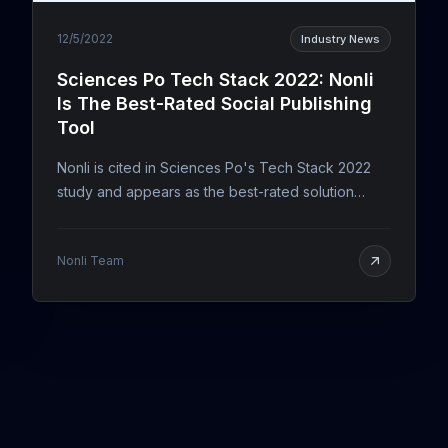
12/5/2022
Industry News
Sciences Po Tech Stack 2022: Nonli
Is The Best-Rated Social Publishing
Tool
Nonli is cited in Sciences Po's Tech Stack 2022
study and appears as the best-rated solution
among posting and social media tools.
Nonli Team