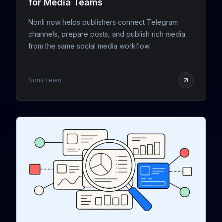
for Media Teams
Nonli now helps publishers connect Telegram
channels, prepare posts, and publish rich media
from the same social media workflow.
Nonli Team