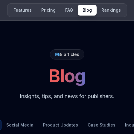
Features
Pricing
FAQ
Blog
Rankings
8
articles
Blog
Insights, tips, and news for publishers.
Social Media
Product Updates
Case Studies
Ind