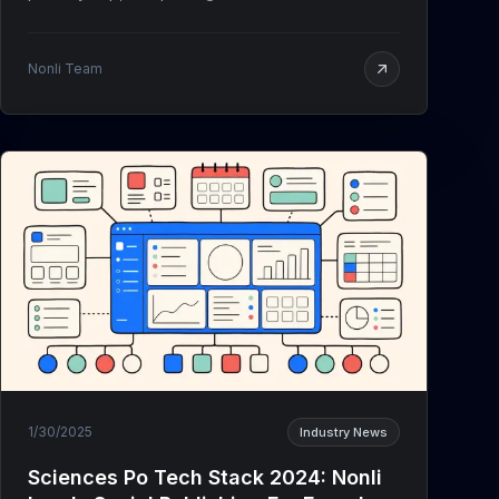
Nonli Team
1/30/2025
Industry News
Sciences Po Tech Stack 2024: Nonli