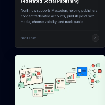
Federated Social Publishing
Nonli now supports Mastodon, helping publishers
connect federated accounts, publish posts with
media, choose visibility, and track public
engagement.
Nonli Team