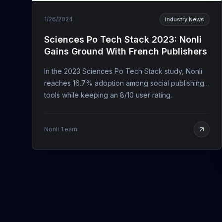
1/26/2024
Industry News
Sciences Po Tech Stack 2023: Nonli
Gains Ground With French Publishers
In the 2023 Sciences Po Tech Stack study, Nonli
reaches 16.7% adoption among social publishing
tools while keeping an 8/10 user rating.
Nonli Team