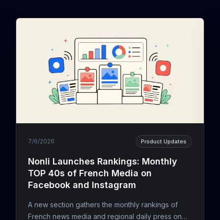
7/6/2026
Product Updates
Nonli Launches Rankings: Monthly
TOP 40s of French Media on
Facebook and Instagram
A new section gathers the monthly rankings of
French news media and regional daily press on