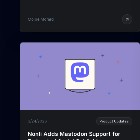
Moïse Morard
3/24/2026
Product Updates
Nonli Adds Mastodon Support for