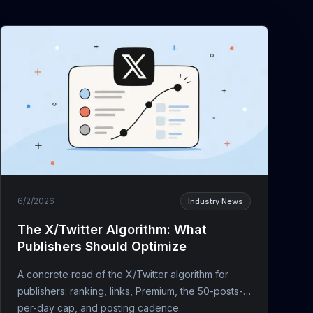
6/2/2026
Industry News
The X/Twitter Algorithm: What
Publishers Should Optimize
A concrete read of the X/Twitter algorithm for
publishers: ranking, links, Premium, the 50-posts-
per-day cap, and posting cadence.