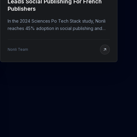
Leads Social Publishing For French
Publishers
In the 2024 Sciences Po Tech Stack study, Nonli
reaches 45% adoption in social publishing and
keeps an 8/10 user rating.
Nonli Team