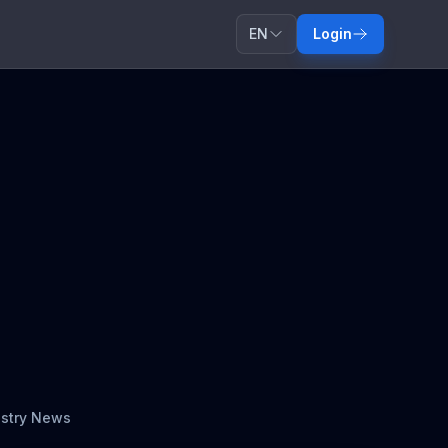
EN
Login
ustry News