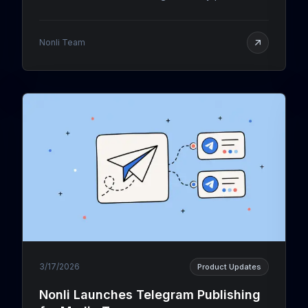
Facebook and Instagram, measured by Nonli's
social listening: live podium, full TOP 40 and filters.
Nonli Team
3/17/2026
Product Updates
Nonli Launches Telegram Publishing