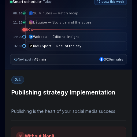
Smart schedule
·
Today
12 posts this week
20 Minutes — Match recap
08:30
L'Équipe — Story behind the score
11:15
NOW
Webedia — Editorial insight
14:00
RMC Sport — Reel of the day
16:30
18 min
Next post in
@20minutes
2/4
Publishing strategy implementation
Publishing is the heart of your social media success
Without Nonli