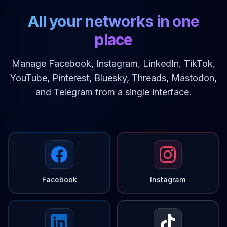
All your networks in one
place
Manage Facebook, Instagram, LinkedIn, TikTok,
YouTube, Pinterest, Bluesky, Threads, Mastodon,
and Telegram from a single interface.
Facebook
Instagram