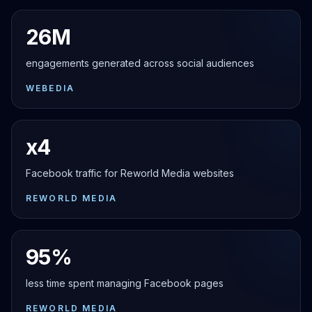
26M
engagements generated across social audiences
WEBEDIA
x4
Facebook traffic for Reworld Media websites
REWORLD MEDIA
95%
less time spent managing Facebook pages
REWORLD MEDIA