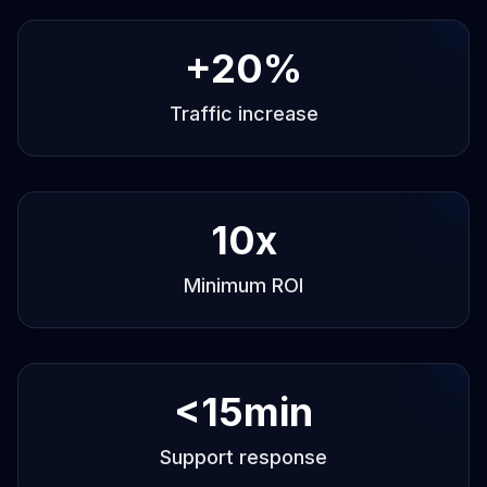
+
20
%
Traffic increase
10
x
Minimum ROI
<
15
min
Support response