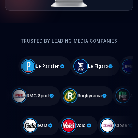
TRUSTED BY LEADING MEDIA COMPANIES
Le Parisien
Le Figaro
IPE
RMC Sport
Rugbyrama
Gala
Voici
Closer