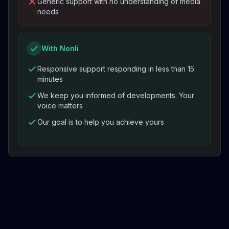
Generic support with no understanding of media
needs
With Nonli
Responsive support responding in less than 15
minutes
We keep you informed of developments. Your
voice matters
Our goal is to help you achieve yours