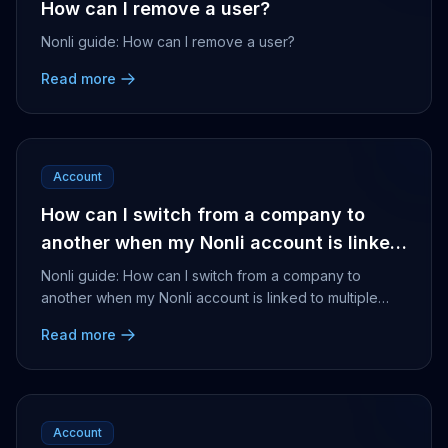
How can I remove a user?
Nonli guide: How can I remove a user?
Read more
Account
How can I switch from a company to
another when my Nonli account is linked
to multiple companies?
Nonli guide: How can I switch from a company to
another when my Nonli account is linked to multiple
companies?
Read more
Account