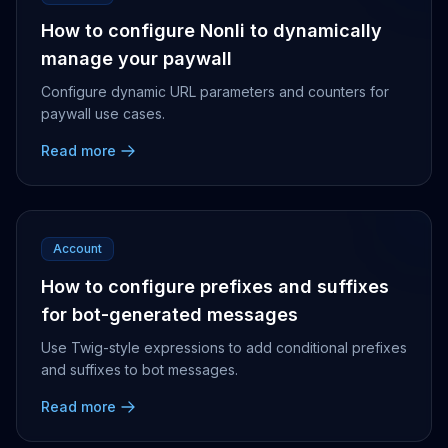
How to configure Nonli to dynamically
manage your paywall
Configure dynamic URL parameters and counters for
paywall use cases.
Read more
Account
How to configure prefixes and suffixes
for bot-generated messages
Use Twig-style expressions to add conditional prefixes
and suffixes to bot messages.
Read more