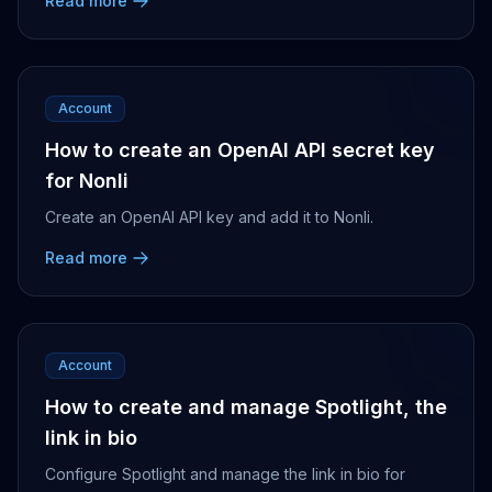
Read more
Account
How to create an OpenAI API secret key
for Nonli
Create an OpenAI API key and add it to Nonli.
Read more
Account
How to create and manage Spotlight, the
link in bio
Configure Spotlight and manage the link in bio for