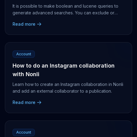
It is possible to make boolean and lucene queries to
generate advanced searches. You can exclude or
include certain social accounts, categories, publi...
Read more
Account
How to do an Instagram collaboration
with Nonli
Learn how to create an Instagram collaboration in Nonli
and add an external collaborator to a publication.
Read more
Account