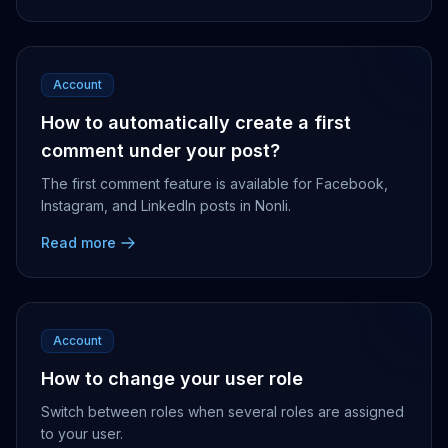
Account
How to automatically create a first
comment under your post?
The first comment feature is available for Facebook,
Instagram, and LinkedIn posts in Nonli.
Read more
Account
How to change your user role
Switch between roles when several roles are assigned
to your user.