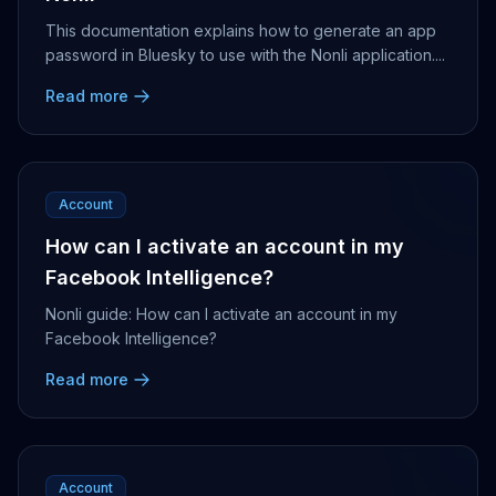
This documentation explains how to generate an app
password in Bluesky to use with the Nonli application....
Read more
Account
How can I activate an account in my
Facebook Intelligence?
Nonli guide: How can I activate an account in my
Facebook Intelligence?
Read more
Account