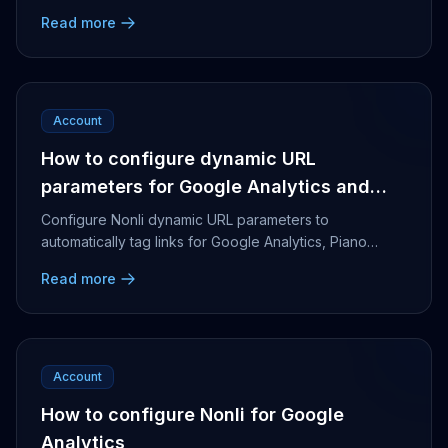
Read more
Account
How to configure dynamic URL
parameters for Google Analytics and
Piano Analytics
Configure Nonli dynamic URL parameters to
automatically tag links for Google Analytics, Piano
Analytics, flying links and bot-generated posts.
Read more
Account
How to configure Nonli for Google
Analytics