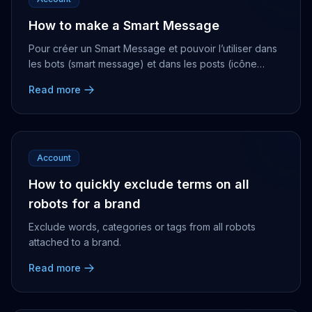
How to make a Smart Message
Pour créer un Smart Message et pouvoir l’utiliser dans
les bots (smart message) et dans les posts (icône
ampoule), il vous suffit de vous rendre dans ...
Read more
Account
How to quickly exclude terms on all
robots for a brand
Exclude words, categories or tags from all robots
attached to a brand.
Read more