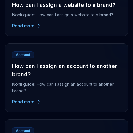
How can I assign a website to a brand?
Nonli guide: How can I assign a website to a brand?
Read more
Account
How can I assign an account to another
brand?
Nonli guide: How can I assign an account to another
brand?
Read more
Account