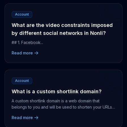
Account
What are the video constraints imposed
by different social networks in Nonli?
## 1. Facebook...
Read more
Account
What is a custom shortlink domain?
A custom shortlink domain is a web domain that
belongs to you and will be used to shorten your URLs,
share them, and get accurate statistics of your l...
Read more