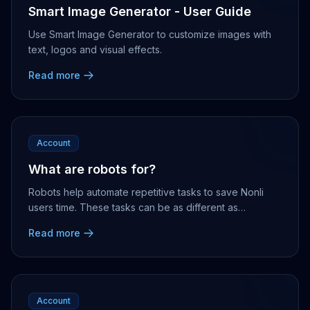
Smart Image Generator - User Guide
Use Smart Image Generator to customize images with
text, logos and visual effects.
Read more
Account
What are robots for?
Robots help automate repetitive tasks to save Nonli
users time. These tasks can be as different as
generating alerts, messages or publications....
Read more
Account