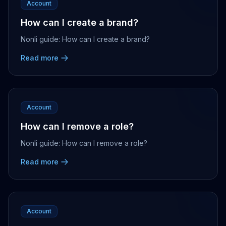
Account
How can I create a brand?
Nonli guide: How can I create a brand?
Read more
Account
How can I remove a role?
Nonli guide: How can I remove a role?
Read more
Account