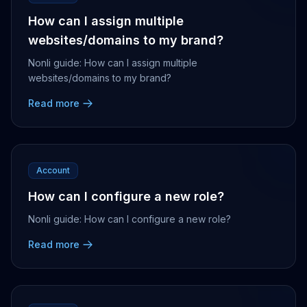
How can I assign multiple
websites/domains to my brand?
Nonli guide: How can I assign multiple
websites/domains to my brand?
Read more
Account
How can I configure a new role?
Nonli guide: How can I configure a new role?
Read more