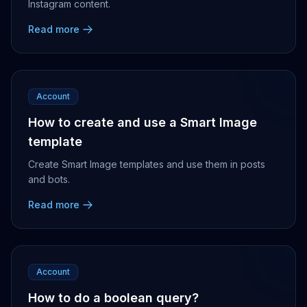
Instagram content.
Read more
Account
How to create and use a Smart Image
template
Create Smart Image templates and use them in posts
and bots.
Read more
Account
How to do a boolean query?