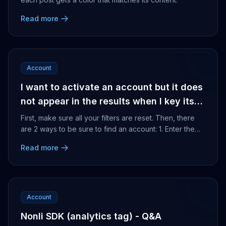
Read more
Account
I want to activate an account but it does
not appear in the results when I key its
name in the search bar, how can I find
First, make sure all your filters are reset. Then, there
it?
are 2 ways to be sure to find an account: 1. Enter the
exact name of the page 2. Enter the us...
Read more
Account
Nonli SDK (analytics tag) - Q&A