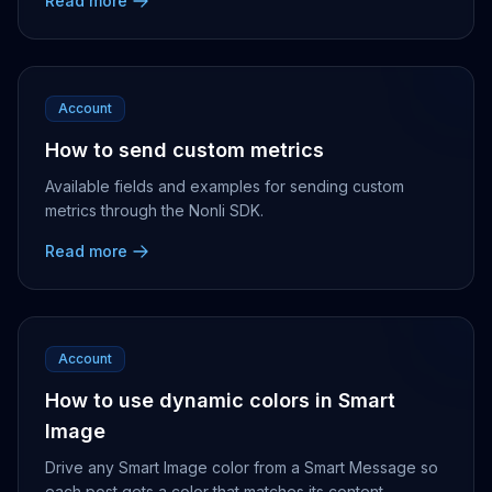
Read more
Account
How to send custom metrics
Available fields and examples for sending custom
metrics through the Nonli SDK.
Read more
Account
How to use dynamic colors in Smart
Image
Drive any Smart Image color from a Smart Message so
each post gets a color that matches its content.