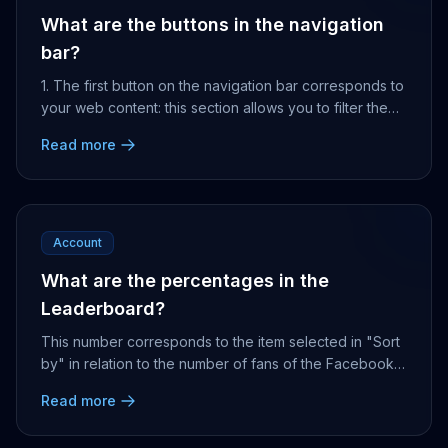
What are the buttons in the navigation
bar?
1. The first button on the navigation bar corresponds to
your web content: this section allows you to filter them
and can display up to 40 of them. Yo...
Read more
Account
What are the percentages in the
Leaderboard?
This number corresponds to the item selected in "Sort
by" in relation to the number of fans of the Facebook
Page. For example, if we sort the accounts...
Read more