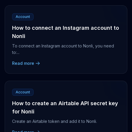
Account
How to connect an Instagram account to
Nonli
To connect an Instagram account to Nonli, you need
to:...
Read more
Account
How to create an Airtable API secret key
for Nonli
Create an Airtable token and add it to Nonli.