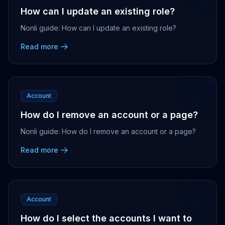
How can I update an existing role?
Nonli guide: How can I update an existing role?
Read more
Account
How do I remove an account or a page?
Nonli guide: How do I remove an account or a page?
Read more
Account
How do I select the accounts I want to