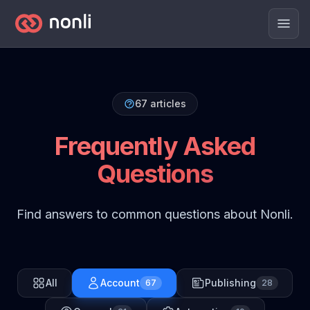
Men
67
articles
Frequently Asked
Questions
Find answers to common questions about Nonli.
All
Account
Publishing
67
28