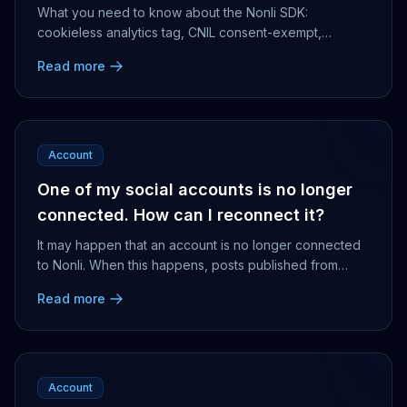
What you need to know about the Nonli SDK:
cookieless analytics tag, CNIL consent-exempt,
deployed on a subdomain, built for editorial traffic
Read more
analysis.
Account
One of my social accounts is no longer
connected. How can I reconnect it?
It may happen that an account is no longer connected
to Nonli. When this happens, posts published from
Nonli will not go through and will be displayed...
Read more
Account