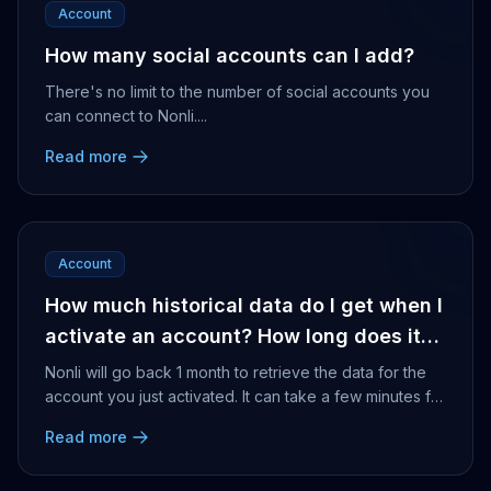
Account
How many social accounts can I add?
There's no limit to the number of social accounts you
can connect to Nonli....
Read more
Account
How much historical data do I get when I
activate an account? How long does it
take for the older publications to
Nonli will go back 1 month to retrieve the data for the
become available in the results?
account you just activated. It can take a few minutes for
Nonli to retrieve that data dependin...
Read more