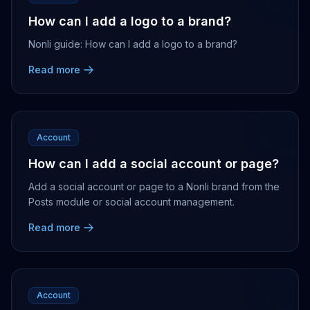
How can I add a logo to a brand?
Nonli guide: How can I add a logo to a brand?
Read more
Account
How can I add a social account or page?
Add a social account or page to a Nonli brand from the
Posts module or social account management.
Read more
Account