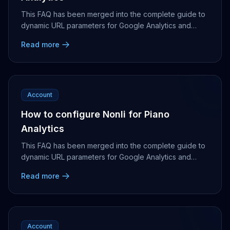
This FAQ has been merged into the complete guide to
dynamic URL parameters for Google Analytics and
Piano Analytics.
Read more
Account
How to configure Nonli for Piano
Analytics
This FAQ has been merged into the complete guide to
dynamic URL parameters for Google Analytics and
Piano Analytics.
Read more
Account