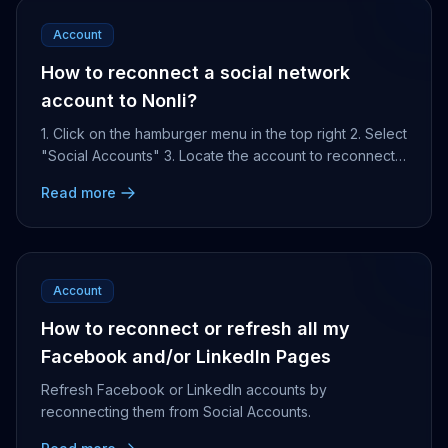
Account
How to reconnect a social network
account to Nonli?
1. Click on the hamburger menu in the top right 2. Select
"Social Accounts" 3. Locate the account to reconnect
4. Click on the plug icon that appears ...
Read more
Account
How to reconnect or refresh all my
Facebook and/or LinkedIn Pages
Refresh Facebook or LinkedIn accounts by
reconnecting them from Social Accounts.