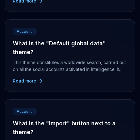
Read more
Account
What is the "Default global data"
theme?
This theme constitutes a worldwide search, carried out
on all the social accounts activated in Intelligence. It
can be used as a basis to create your ...
Read more
Account
What is the "Import" button next to a
theme?