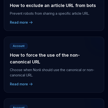
How to exclude an article URL from bots
Prevent robots from sharing a specific article URL.
Read more
Account
How to force the use of the non-
canonical URL
Choose when Nonli should use the canonical or non-
canonical URL.
Read more
Account