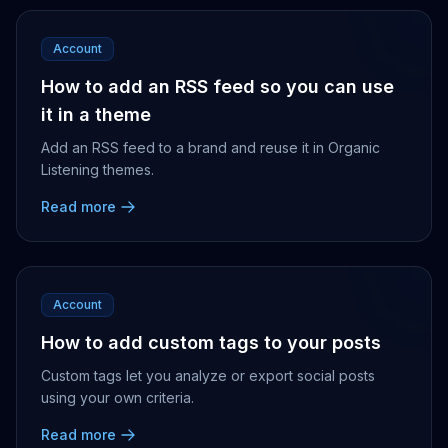
Account
How to add an RSS feed so you can use
it in a theme
Add an RSS feed to a brand and reuse it in Organic
Listening themes.
Read more
Account
How to add custom tags to your posts
Custom tags let you analyze or export social posts
using your own criteria.
Read more