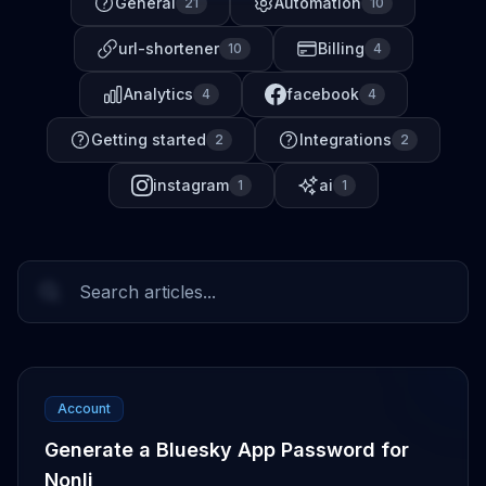
General
Automation
21
10
url-shortener
Billing
10
4
Analytics
facebook
4
4
Getting started
Integrations
2
2
instagram
ai
1
1
Account
Generate a Bluesky App Password for
Nonli