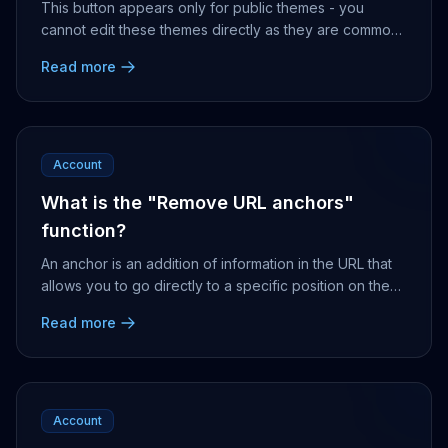
This button appears only for public themes - you
cannot edit these themes directly as they are common
to all Nonli users. To edit them, you will need ...
Read more
Account
What is the "Remove URL anchors"
function?
An anchor is an addition of information in the URL that
allows you to go directly to a specific position on the
corresponding page. e.g. if an Interne...
Read more
Account