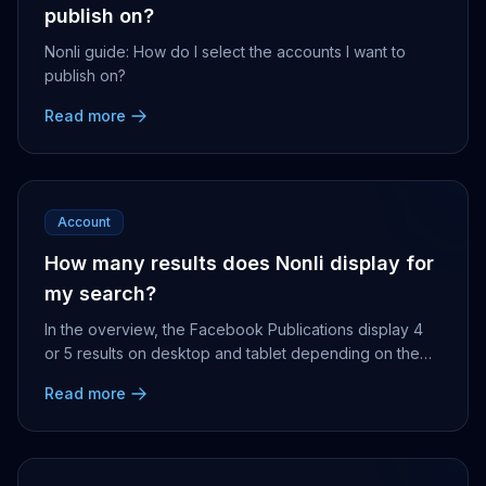
publish on?
Nonli guide: How do I select the accounts I want to
publish on?
Read more
Account
How many results does Nonli display for
my search?
In the overview, the Facebook Publications display 4
or 5 results on desktop and tablet depending on the
screen size, 5 on mobile phones. Leaderboard ...
Read more