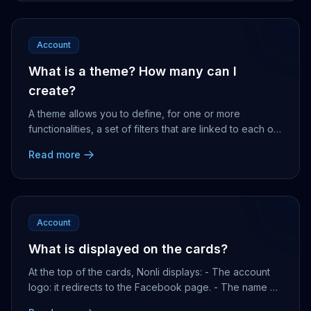
Account
What is a theme? How many can I
create?
A theme allows you to define, for one or more
functionalities, a set of filters that are linked to each of
them, and offers you quick access to the re...
Read more
Account
What is displayed on the cards?
At the top of the cards, Nonli displays: - The account
logo: it redirects to the Facebook page. - The name of
the account: it redirects to the publica...