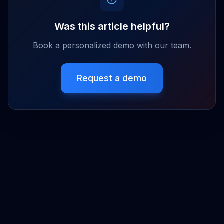
Was this article helpful?
Book a personalized demo with our team.
Request a demo