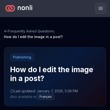
Men
Frequently Asked Questions
/
How do I edit the image in a post?
Publishing
How do I edit the image
in a post?
Last updated: January 7, 2026, 5:39 PM
Also available in:
Français