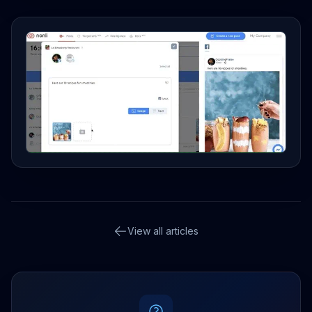
View all articles