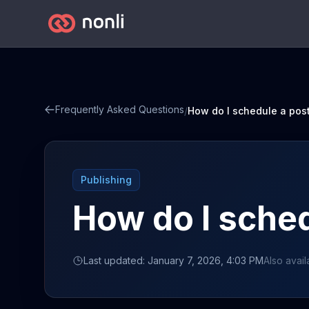
Frequently Asked Questions
/
How do I schedule a pos
Publishing
How do I sched
Last updated: January 7, 2026, 4:03 PM
Also avail