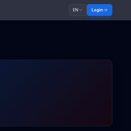
EN
Login