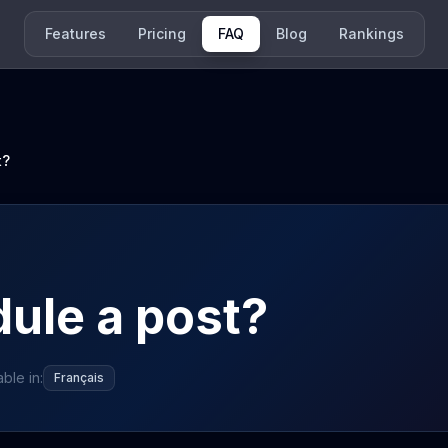
Features
Pricing
FAQ
Blog
Rankings
t?
ule a post?
able in:
Français