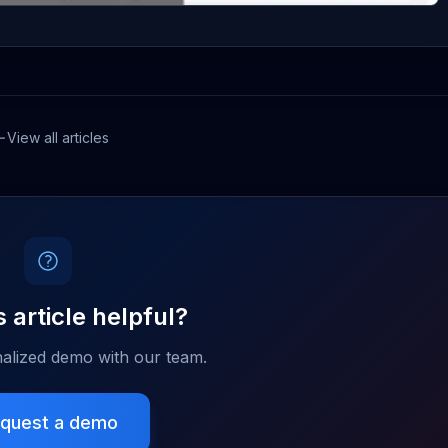
View all articles
 article helpful?
alized demo with our team.
quest a demo