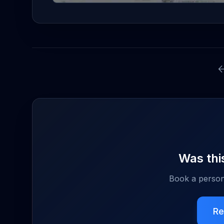
Was this
Book a person
Re