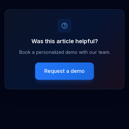
Was this article helpful?
Book a personalized demo with our team.
Request a demo