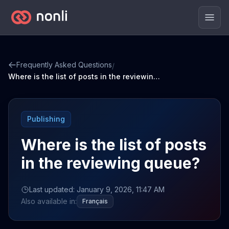
Men
Frequently Asked Questions
/
Where is the list of posts in the reviewing queue?
Publishing
Where is the list of posts
in the reviewing queue?
Last updated: January 9, 2026, 11:47 AM
Also available in:
Français