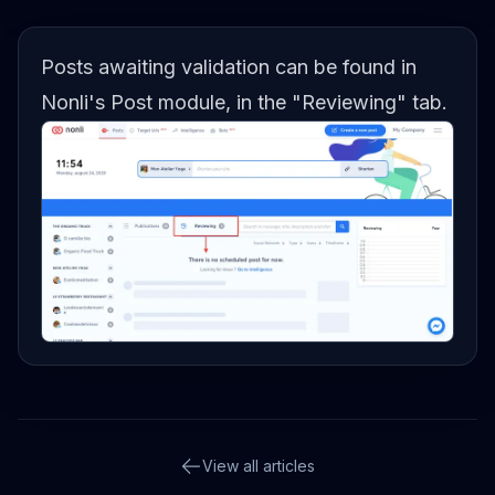
Posts awaiting validation can be found in
Nonli's Post module, in the "Reviewing" tab.
View all articles