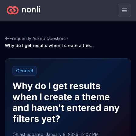
Men
Frequently Asked Questions
/
Why do I get results when I create a theme and haven't entered any filters yet?
General
Why do I get results
when I create a theme
and haven't entered any
filters yet?
Last updated: January 9, 2026, 12:07 PM