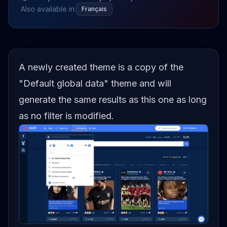
Also available in:
Français
A newly created theme is a copy of the
"Default global data" theme and will
generate the same results as this one as long
as no filter is modified.