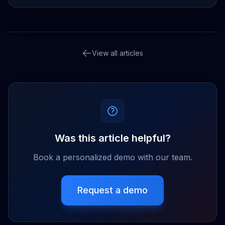
View all articles
Was this article helpful?
Book a personalized demo with our team.
Request a demo