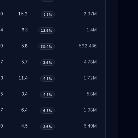
70
15.2
2.97M
2.8%
94
6.3
1.4M
12.9%
80
5.8
592,436
30.4%
77
5.7
4.78M
3.6%
53
11.4
1.72M
4.8%
05
3.4
5.8M
4.5%
97
6.4
1.98M
6.3%
40
4.5
6.49M
2.6%