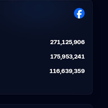
271,125,906
175,953,241
116,639,359