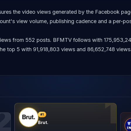
asures the video views generated by the Facebook pag
unt's view volume, publishing cadence and a per-pos
6 views from 552 posts. BFMTV follows with 175,953,2
 top 5 with 91,918,803 views and 86,652,748 views
1
2
#
1
Brut.