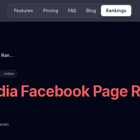
Features
Pricing
FAQ
Blog
Rankings
French News Media Facebook Page Ranking: October 2025
video
ia Facebook Page R
Team