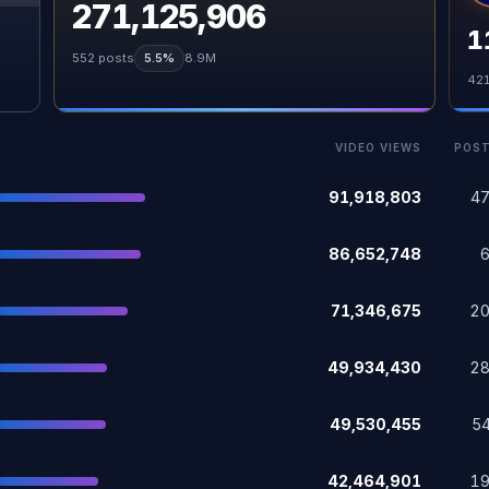
271,125,906
1
552
posts
5.5%
8.9M
42
VIDEO VIEWS
POS
91,918,803
4
86,652,748
71,346,675
2
49,934,430
2
49,530,455
5
42,464,901
1