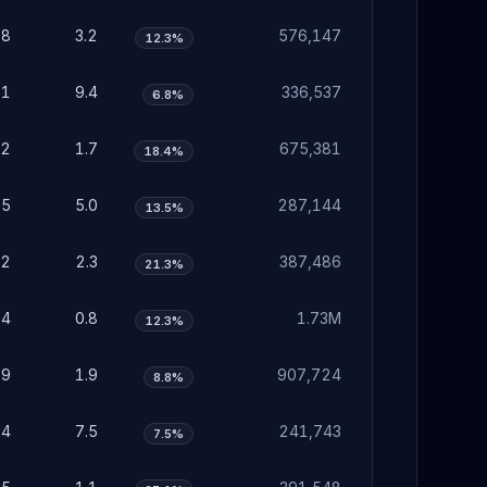
98
3.2
576,147
12.3%
91
9.4
336,537
6.8%
52
1.7
675,381
18.4%
55
5.0
287,144
13.5%
72
2.3
387,486
21.3%
24
0.8
1.73M
12.3%
59
1.9
907,724
8.8%
34
7.5
241,743
7.5%