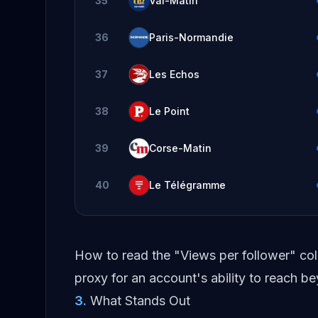
35
Var-Matin
36
Paris-Normandie
37
Les Echos
38
Le Point
39
Corse-Matin
40
Le Télégramme
How to read the "Views per follower" co
proxy for an account's ability to reach 
3
.
What Stands Out