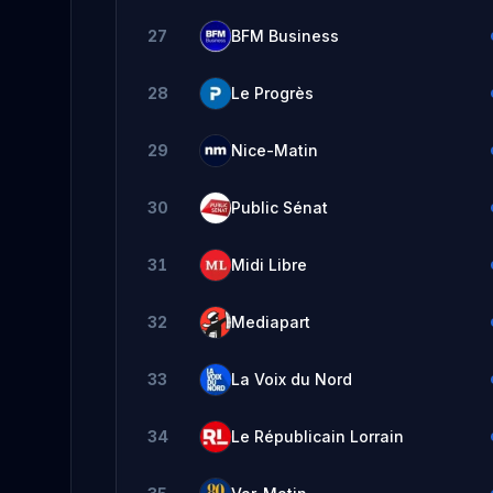
27
BFM Business
28
Le Progrès
29
Nice-Matin
30
Public Sénat
31
Midi Libre
32
Mediapart
33
La Voix du Nord
34
Le Républicain Lorrain