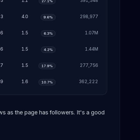
35
1.1
391,548
27.1%
23
4.0
298,977
9.6%
46
1.5
1.07M
6.3%
46
1.5
1.44M
4.2%
47
1.5
277,756
17.9%
49
1.6
362,222
10.7%
 as the page has followers. It's a good