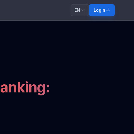
EN
Login
anking: