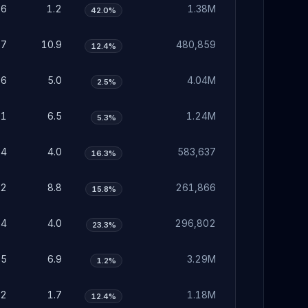
36
1.2
1.38M
42.0%
37
10.9
480,859
12.4%
56
5.0
4.04M
2.5%
01
6.5
1.24M
5.3%
24
4.0
583,637
16.3%
72
8.8
261,866
15.8%
24
4.0
296,802
23.3%
15
6.9
3.29M
1.2%
52
1.7
1.18M
12.4%