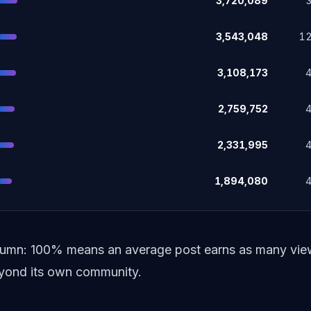
3,720,089
3,543,048
1
3,108,173
2,759,752
2,331,995
1,894,080
lumn: 100% means an average post earns as many views
beyond its own community.