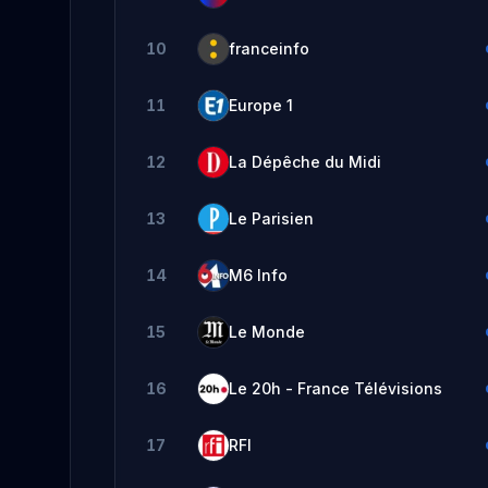
10
franceinfo
11
Europe 1
12
La Dépêche du Midi
13
Le Parisien
14
M6 Info
15
Le Monde
16
Le 20h - France Télévisions
17
RFI