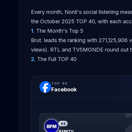
Every month, Nonli's social listening me
the October 2025 TOP 40, with each acco
1
.
The Month's Top 5
Brut. leads the ranking with 271,125,90
views). RTL and TV5MONDE round out the
2
.
The Full TOP 40
TOP
40
Facebook
#
2
BFMTV