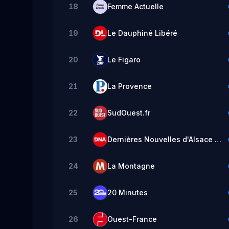
18
Femme Actuelle
19
Le Dauphiné Libéré
20
Le Figaro
21
La Provence
22
SudOuest.fr
23
Dernières Nouvelles d'Alsace - DNA
24
La Montagne
25
20 Minutes
26
Ouest-France