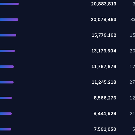
20,883,813
20,078,463
3
15,779,192
1
13,176,504
2
11,767,676
1
11,245,218
2
8,566,276
1
8,441,929
2
7,591,050