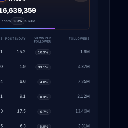
16,639,359
1
posts
6.0%
4.64M
VIEWS PER
TS
POSTS/DAY
FOLLOWERS
FOLLOWER
71
15.2
1.9M
10.3%
60
1.9
4.37M
33.1%
04
6.6
7.35M
4.8%
81
9.1
2.12M
8.4%
43
17.5
13.46M
0.7%
95
6.3
3.31M
6.6%