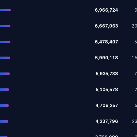
6,966,724
6,667,063
2
6,478,407
5,990,118
1
5,935,738
5,105,578
4,708,257
4,237,796
2