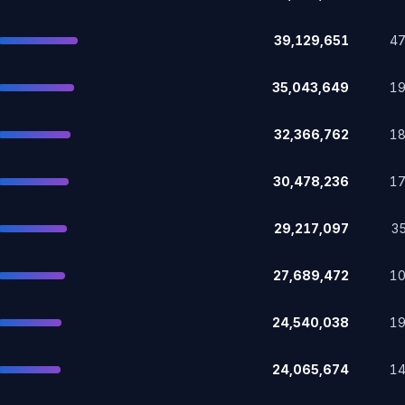
39,129,651
4
35,043,649
1
32,366,762
1
30,478,236
1
29,217,097
3
27,689,472
1
24,540,038
1
24,065,674
1