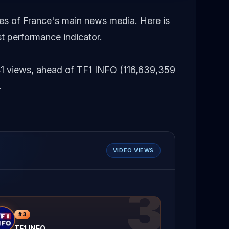
es of France's main news media. Here is
t performance indicator.
41 views, ahead of TF1 INFO (116,639,359
.
VIDEO VIEWS
3
#
3
TF1 INFO