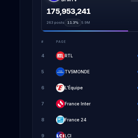
175,953,241
263
posts
11.3%
5.9M
#
PAGE
4
RTL
5
TV5MONDE
6
L'Équipe
7
France Inter
8
France 24
9
LCI