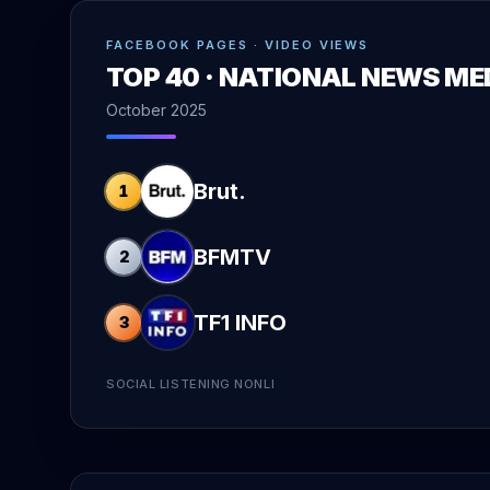
FACEBOOK PAGES · VIDEO VIEWS
TOP 40 · NATIONAL NEWS ME
October 2025
Brut.
1
BFMTV
2
TF1 INFO
3
SOCIAL LISTENING NONLI