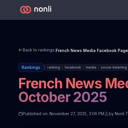
Back to rankings
/
|
Rankings
ranking
facebook
media
social-listening
French News Med
October 2025
Published on: November 27, 2025, 3:06 PM
by
Nonli 