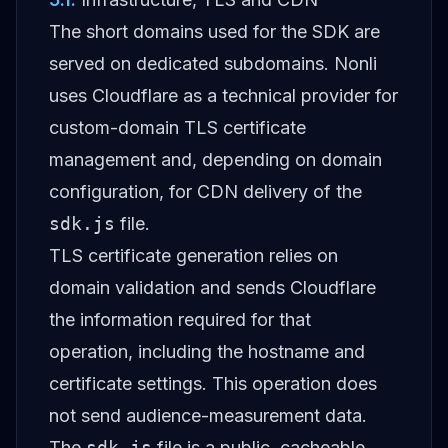
The short domains used for the SDK are
served on dedicated subdomains. Nonli
uses Cloudflare as a technical provider for
custom-domain TLS certificate
management and, depending on domain
configuration, for CDN delivery of the
sdk.js
file.
TLS certificate generation relies on
domain validation and sends Cloudflare
the information required for that
operation, including the hostname and
certificate settings. This operation does
not send audience-measurement data.
The
sdk.js
file is a public, cacheable