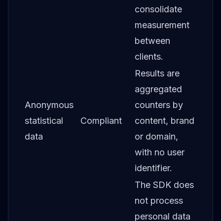
consolidate
measurement
between
clients.
Results are
aggregated
Anonymous
counters by
statistical
Compliant
content, brand
data
or domain,
with no user
identifier.
The SDK does
not process
personal data