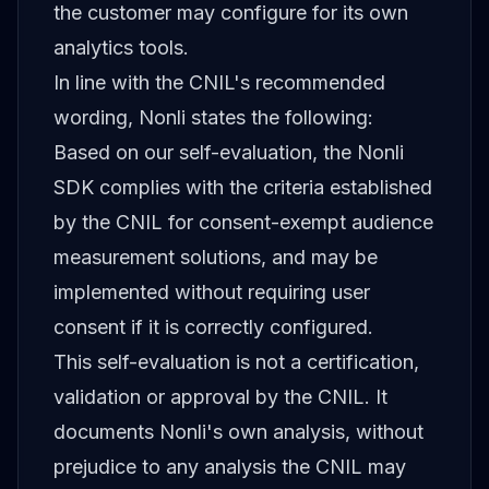
the customer may configure for its own
analytics tools.
In line with the CNIL's recommended
wording, Nonli states the following:
Based on our self-evaluation, the Nonli
SDK complies with the criteria established
by the CNIL for consent-exempt audience
measurement solutions, and may be
implemented without requiring user
consent if it is correctly configured.
This self-evaluation is not a certification,
validation or approval by the CNIL. It
documents Nonli's own analysis, without
prejudice to any analysis the CNIL may