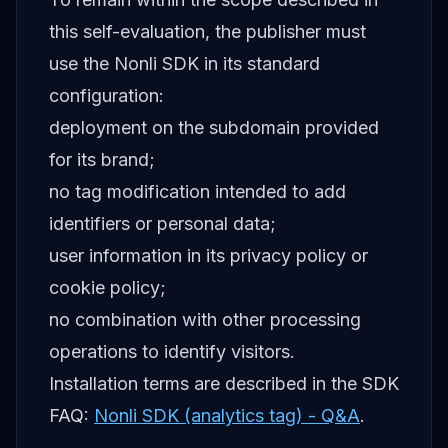
this self-evaluation, the publisher must
use the Nonli SDK in its standard
configuration:
deployment on the subdomain provided
for its brand;
no tag modification intended to add
identifiers or personal data;
user information in its privacy policy or
cookie policy;
no combination with other processing
operations to identify visitors.
Installation terms are described in the SDK
FAQ:
Nonli SDK (analytics tag) - Q&A
.