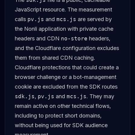
JavaScript resource. The measurement
calls
pv.js
and
mcs.js
are served by
the Nonli application with private cache
headers and CDN
no-store
headers,
and the Cloudflare configuration excludes
them from shared CDN caching.
Cloudflare protections that could create a
browser challenge or a bot-management
cookie are excluded from the SDK routes
sdk.js
,
pv.js
and
mcs.js
. They may
remain active on other technical flows,
including to protect short domains,
without being used for SDK audience
measurement.