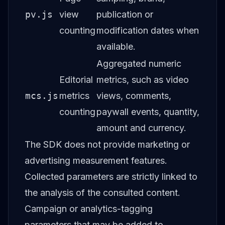
pv.js
view
publication or
counting
modification dates when
available.
Aggregated numeric
Editorial
metrics, such as video
mcs.js
metrics
views, comments,
counting
paywall events, quantity,
amount and currency.
The SDK does not provide marketing or
advertising measurement features.
Collected parameters are strictly linked to
the analysis of the consulted content.
Campaign or analytics-tagging
parameters that may be added to