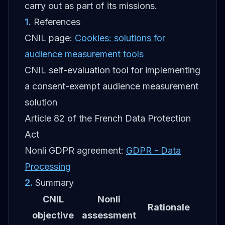
carry out as part of its missions.
1
.
References
CNIL page:
Cookies: solutions for
audience measurement tools
CNIL self-evaluation tool for implementing
a consent-exempt audience measurement
solution
Article 82 of the French Data Protection
Act
Nonli GDPR agreement:
GDPR - Data
Processing
2
.
Summary
CNIL
Nonli
Rationale
objective
assessment