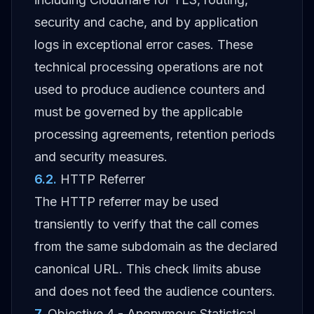
security and cache, and by application
logs in exceptional error cases. These
technical processing operations are not
used to produce audience counters and
must be governed by the applicable
processing agreements, retention periods
and security measures.
6.2
.
HTTP Referrer
The HTTP referrer may be used
transiently to verify that the call comes
from the same subdomain as the declared
canonical URL. This check limits abuse
and does not feed the audience counters.
7
.
Objective 4 - Anonymous Statistical