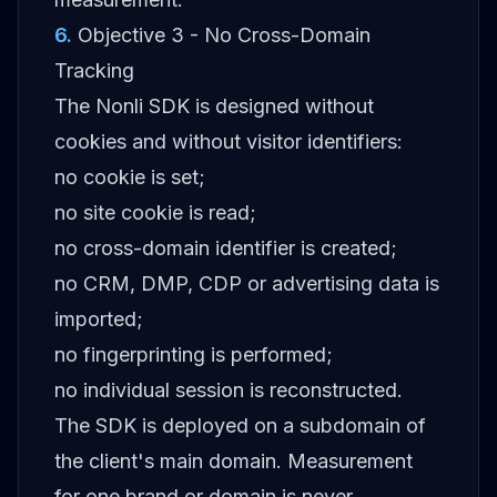
6
.
Objective 3 - No Cross-Domain
Tracking
The Nonli SDK is designed without
cookies and without visitor identifiers:
no cookie is set;
no site cookie is read;
no cross-domain identifier is created;
no CRM, DMP, CDP or advertising data is
imported;
no fingerprinting is performed;
no individual session is reconstructed.
The SDK is deployed on a subdomain of
the client's main domain. Measurement
for one brand or domain is never