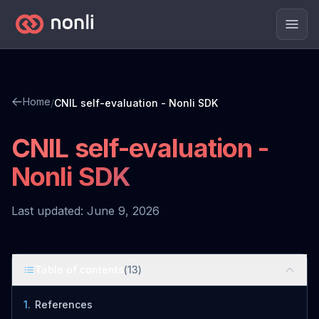
Men
Home
/
CNIL self-evaluation - Nonli SDK
CNIL self-evaluation -
Nonli SDK
Last updated: June 9, 2026
Table of contents
(
13
)
1
.
References