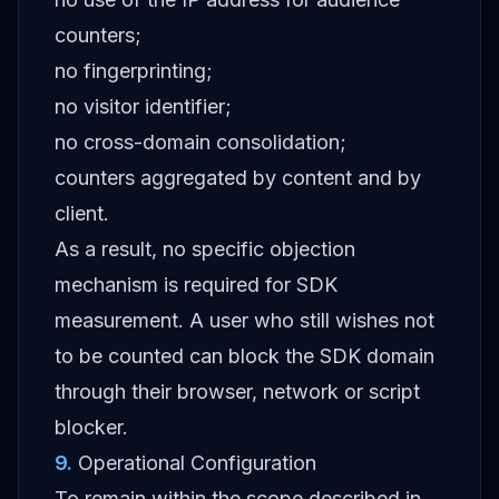
counters;
no fingerprinting;
no visitor identifier;
no cross-domain consolidation;
counters aggregated by content and by
client.
As a result, no specific objection
mechanism is required for SDK
measurement. A user who still wishes not
to be counted can block the SDK domain
through their browser, network or script
blocker.
9
.
Operational Configuration
To remain within the scope described in