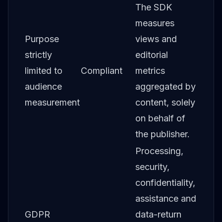
The SDK
measures
Purpose
views and
strictly
editorial
limited to
Compliant
metrics
audience
aggregated by
measurement
content, solely
on behalf of
the publisher.
Processing,
security,
confidentiality,
assistance and
GDPR
data-return