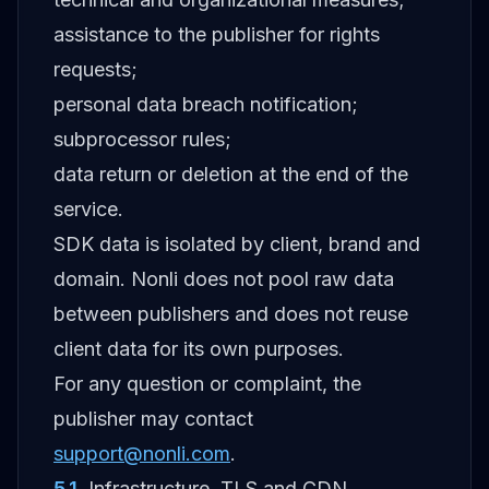
assistance to the publisher for rights
requests;
personal data breach notification;
subprocessor rules;
data return or deletion at the end of the
service.
SDK data is isolated by client, brand and
domain. Nonli does not pool raw data
between publishers and does not reuse
client data for its own purposes.
For any question or complaint, the
publisher may contact
support@nonli.com
.
5.1
.
Infrastructure, TLS and CDN