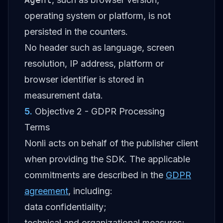
operating system or platform, is not
persisted in the counters.
No header such as language, screen
resolution, IP address, platform or
browser identifier is stored in
measurement data.
5
.
Objective 2 - GDPR Processing
Terms
Nonli acts on behalf of the publisher client
when providing the SDK. The applicable
commitments are described in the
GDPR
agreement
, including:
data confidentiality;
technical and organizational measures;