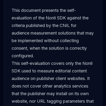
This document presents the self-
evaluation of the Nonli SDK against the
criteria published by the CNIL for
audience measurement solutions that may
be implemented without collecting
consent, when the solution is correctly
configured.
This self-evaluation covers only the Nonli
SDK used to measure editorial content
audience on publisher client websites. It
does not cover other analytics services
that the publisher may install on its own
website, nor URL tagging parameters that