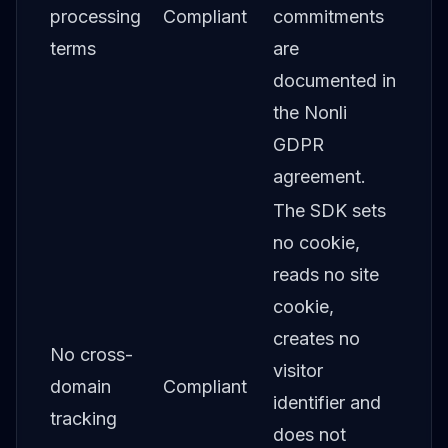
processing
Compliant
commitments
terms
are
documented in
the Nonli
GDPR
agreement.
The SDK sets
no cookie,
reads no site
cookie,
creates no
No cross-
visitor
domain
Compliant
identifier and
tracking
does not