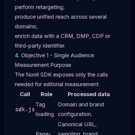
perform retargeting;
produce unified reach across several
domains;
enrich data with a CRM, DMP, CDP or
third-party identifier.
4
.
Objective 1 - Single Audience
Measurement Purpose
The Nonli SDK exposes only the calls
needed for editorial measurement:
Call
Role
Processed data
Tag
Domain and brand
sdk.js
loading
configuration.
Canonical URL,
Page-
sampling, brand,