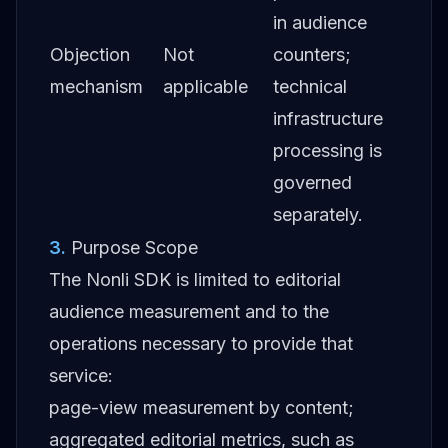
in audience
Objection
Not
counters;
mechanism
applicable
technical
infrastructure
processing is
governed
separately.
3
.
Purpose Scope
The Nonli SDK is limited to editorial
audience measurement and to the
operations necessary to provide that
service:
page-view measurement by content;
aggregated editorial metrics, such as