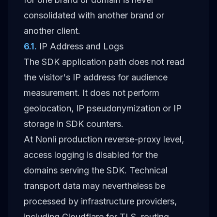
consolidated with another brand or
another client.
6.1
.
IP Address and Logs
The SDK application path does not read
the visitor's IP address for audience
measurement. It does not perform
geolocation, IP pseudonymization or IP
storage in SDK counters.
At Nonli production reverse-proxy level,
access logging is disabled for the
domains serving the SDK. Technical
transport data may nevertheless be
processed by infrastructure providers,
including Cloudflare for TLS, routing,