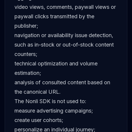
video views, comments, paywall views or
paywall clicks transmitted by the
publisher;
navigation or availability issue detection,
such as in-stock or out-of-stock content
counters;
technical optimization and volume
estimation;
analysis of consulted content based on
the canonical URL.
The Nonli SDK is not used to:
measure advertising campaigns;
create user cohorts;
personalize an individual journey;