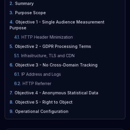
2
.
Summary
3
.
Purpose Scope
4
.
Objective 1 - Single Audience Measurement
Purpose
4.1
.
HTTP Header Minimization
5
.
Objective 2 - GDPR Processing Terms
5.1
.
Infrastructure, TLS and CDN
6
.
Objective 3 - No Cross-Domain Tracking
6.1
.
IP Address and Logs
6.2
.
HTTP Referrer
7
.
Objective 4 - Anonymous Statistical Data
8
.
Objective 5 - Right to Object
9
.
Operational Configuration