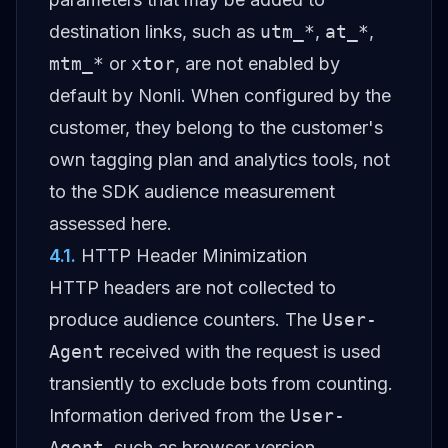
destination links, such as
utm_*
,
at_*
,
mtm_*
or
xtor
, are not enabled by
default by Nonli. When configured by the
customer, they belong to the customer's
own tagging plan and analytics tools, not
to the SDK audience measurement
assessed here.
4.1
.
HTTP Header Minimization
HTTP headers are not collected to
produce audience counters. The
User-
Agent
received with the request is used
transiently to exclude bots from counting.
Information derived from the
User-
Agent
, such as browser version,