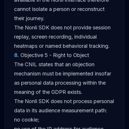
cannot isolate a person or reconstruct
their journey.
The Nonli SDK does not provide session
replay, screen recording, individual
heatmaps or named behavioral tracking.
8
.
Objective 5 - Right to Object
The CNIL states that an objection
mechanism must be implemented insofar
as personal data processing within the
meaning of the GDPR exists.
The Nonli SDK does not process personal
data in its audience measurement path:
no cookie;
no use of the IP address for audience