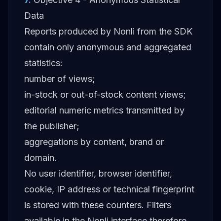
Data
Reports produced by Nonli from the SDK
contain only anonymous and aggregated
statistics:
number of views;
in-stock or out-of-stock content views;
editorial numeric metrics transmitted by
the publisher;
aggregations by content, brand or
domain.
No user identifier, browser identifier,
cookie, IP address or technical fingerprint
is stored with these counters. Filters
available in the Nonli interface therefore