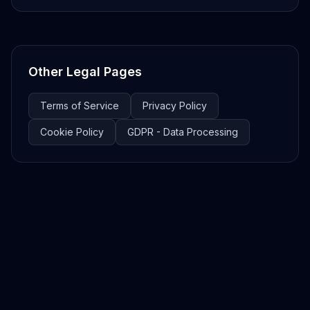
Other Legal Pages
Terms of Service
Privacy Policy
Cookie Policy
GDPR - Data Processing