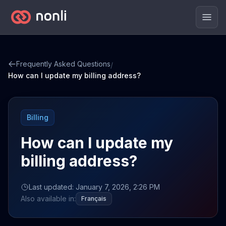
Men
Frequently Asked Questions
/
How can I update my billing address?
Billing
How can I update my
billing address?
Last updated: January 7, 2026, 2:26 PM
Also available in:
Français