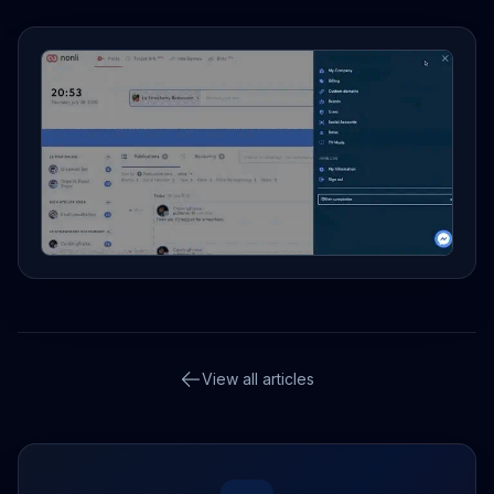
View all articles