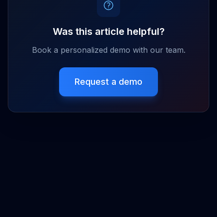
Was this article helpful?
Book a personalized demo with our team.
Request a demo