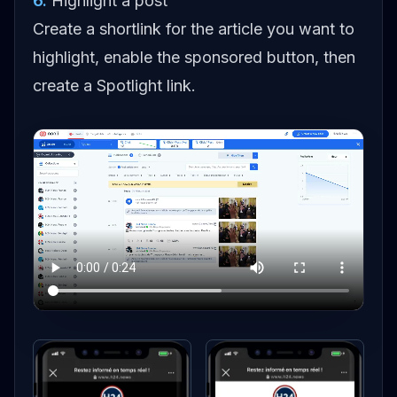
6
.
Highlight a post
Create a shortlink for the article you want to
highlight, enable the sponsored button, then
create a Spotlight link.