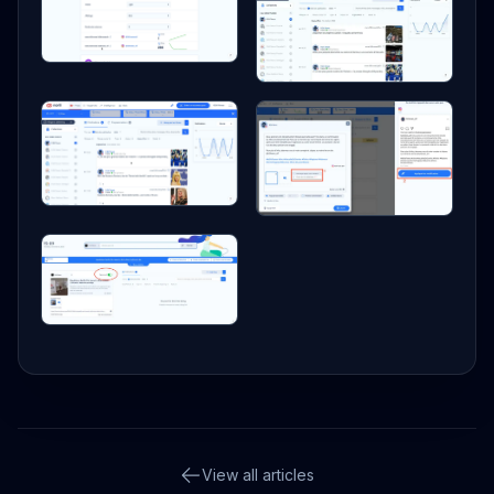
View all articles