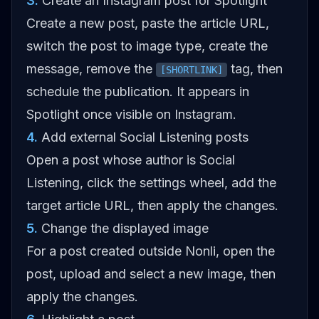
3
.
Create an Instagram post for Spotlight
Create a new post, paste the article URL,
switch the post to image type, create the
message, remove the
tag, then
[SHORTLINK]
schedule the publication. It appears in
Spotlight once visible on Instagram.
4
.
Add external Social Listening posts
Open a post whose author is Social
Listening, click the settings wheel, add the
target article URL, then apply the changes.
5
.
Change the displayed image
For a post created outside Nonli, open the
post, upload and select a new image, then
apply the changes.