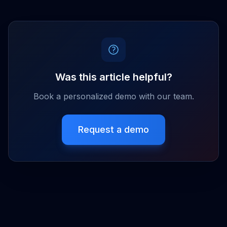
Was this article helpful?
Book a personalized demo with our team.
Request a demo