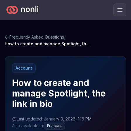
Men
Frequently Asked Questions
/
How to create and manage Spotlight, the link in bio
Account
How to create and
manage Spotlight, the
link in bio
Last updated: January 9, 2026, 1:16 PM
Also available in:
Français