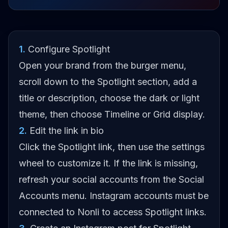
1
.
Configure Spotlight
Open your brand from the burger menu,
scroll down to the Spotlight section, add a
title or description, choose the dark or light
theme, then choose Timeline or Grid display.
2
.
Edit the link in bio
Click the Spotlight link, then use the settings
wheel to customize it. If the link is missing,
refresh your social accounts from the Social
Accounts menu. Instagram accounts must be
connected to Nonli to access Spotlight links.