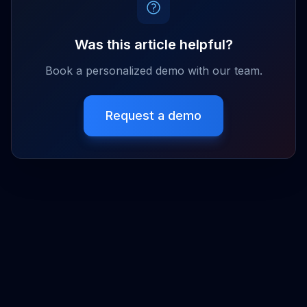
Was this article helpful?
Book a personalized demo with our team.
Request a demo