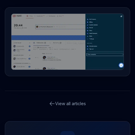
View all articles