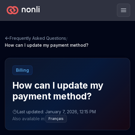
Men
Frequently Asked Questions
/
How can I update my payment method?
Billing
How can I update my
payment method?
Last updated: January 7, 2026, 12:15 PM
Also available in:
Français