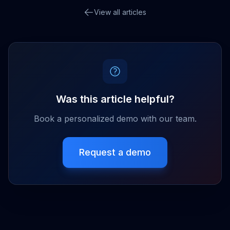
View all articles
Was this article helpful?
Book a personalized demo with our team.
Request a demo