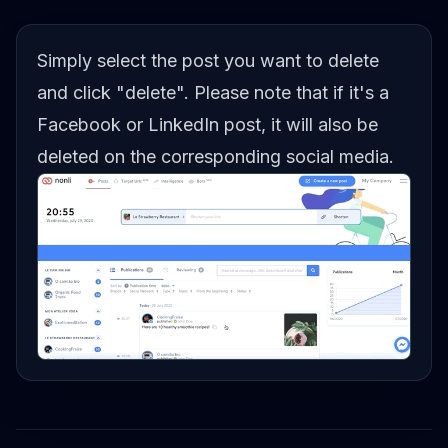
Simply select the post you want to delete
and click "delete". Please note that if it's a
Facebook or LinkedIn post, it will also be
deleted on the corresponding social media.