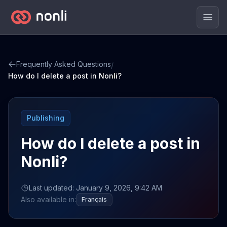
Men
Frequently Asked Questions
/
How do I delete a post in Nonli?
Publishing
How do I delete a post in
Nonli?
Last updated: January 9, 2026, 9:42 AM
Also available in:
Français