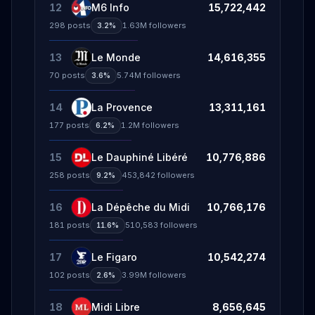
12
M6 Info
15,722,442
298
posts
1.63M
followers
3.2%
13
Le Monde
14,616,355
70
posts
5.74M
followers
3.6%
14
La Provence
13,311,161
177
posts
1.2M
followers
6.2%
15
Le Dauphiné Libéré
10,776,886
258
posts
453,842
followers
9.2%
16
La Dépêche du Midi
10,766,176
181
posts
510,583
followers
11.6%
17
Le Figaro
10,542,274
102
posts
3.99M
followers
2.6%
18
Midi Libre
8,656,645