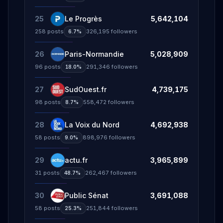
25
Le Progrès
5,642,104
258
posts
326,195
followers
6.7%
26
Paris-Normandie
5,028,909
96
posts
291,346
followers
18.0%
27
SudOuest.fr
4,739,175
98
posts
558,472
followers
8.7%
28
La Voix du Nord
4,692,938
58
posts
898,976
followers
9.0%
29
actu.fr
3,965,899
31
posts
262,467
followers
48.7%
30
Public Sénat
3,691,088
58
posts
251,844
followers
25.3%