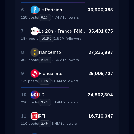
6
Le Parisien
36,900,385
128
posts
4.74M
followers
6.1%
7
Le 20h - France Télévisions
35,431,875
184
posts
1.89M
followers
10.2%
8
franceinfo
27,235,997
395
posts
2.86M
followers
2.4%
9
France Inter
25,005,707
135
posts
2.04M
followers
9.1%
10
LCI
24,892,394
230
posts
3.19M
followers
3.4%
11
RFI
16,710,347
110
posts
6.4M
followers
2.4%