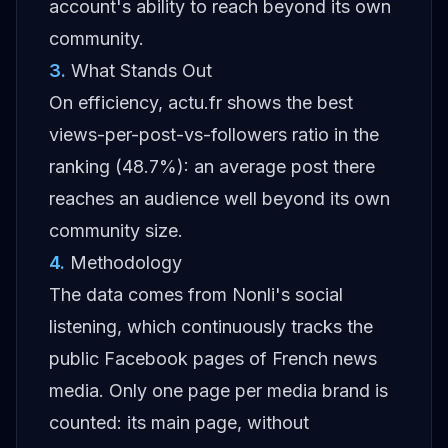
account's ability to reach beyond its own
community.
3
.
What Stands Out
On efficiency, actu.fr shows the best
views-per-post-vs-followers ratio in the
ranking (48.7%): an average post there
reaches an audience well beyond its own
community size.
4
.
Methodology
The data comes from Nonli's social
listening, which continuously tracks the
public Facebook pages of French news
media. Only one page per media brand is
counted: its main page, without