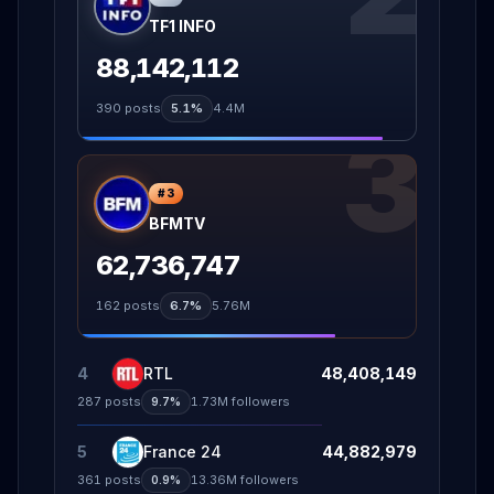
TF1 INFO
88,142,112
390
posts
5.1%
4.4M
3
#
3
BFMTV
62,736,747
162
posts
6.7%
5.76M
4
RTL
48,408,149
287
posts
1.73M
followers
9.7%
5
France 24
44,882,979
361
posts
13.36M
followers
0.9%