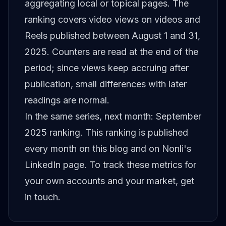
aggregating local or topical pages. The
ranking covers video views on videos and
Reels published between August 1 and 31,
2025. Counters are read at the end of the
period; since views keep accruing after
publication, small differences with later
readings are normal.
In the same series, next month:
September
2025 ranking
. This ranking is published
every month on this blog and on
Nonli's
LinkedIn page
. To track these metrics for
your own accounts and your market,
get
in touch
.