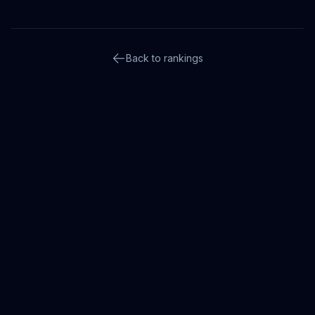
Back to rankings