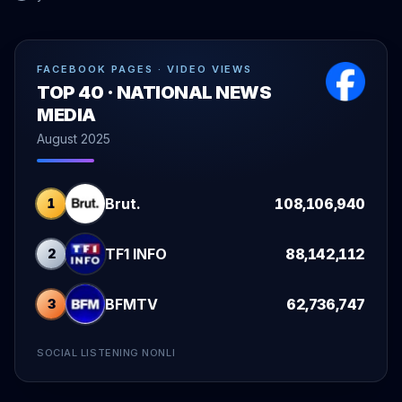
FACEBOOK PAGES · VIDEO VIEWS
TOP 40 · NATIONAL NEWS
MEDIA
August 2025
Brut.
108,106,940
1
TF1 INFO
88,142,112
2
BFMTV
62,736,747
3
SOCIAL LISTENING NONLI