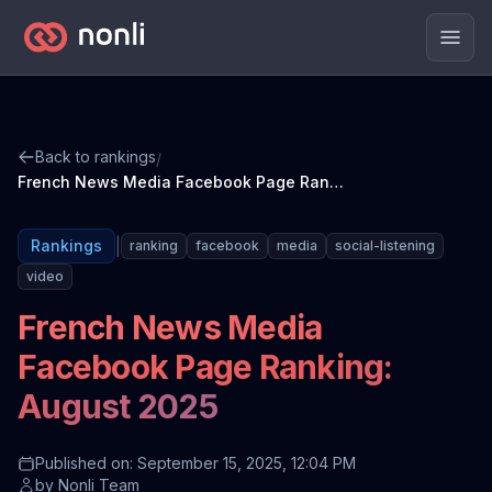
Men
Back to rankings
/
French News Media Facebook Page Ranking: August 2025
|
Rankings
ranking
facebook
media
social-listening
video
French News Media
Facebook Page Ranking:
August 2025
Published on: September 15, 2025, 12:04 PM
by
Nonli Team