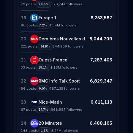
79
posts
370,744
followers
29.6%
19
Europe 1
8,253,587
86
posts
1.34M
followers
7.2%
20
Dernières Nouvelles d'Alsace - DNA
8,044,709
221
posts
244,289
followers
14.9%
21
Ouest-France
7,287,405
33
posts
1.16M
followers
19.1%
22
RMC Info Talk Sport
6,829,347
96
posts
787,135
followers
9.0%
23
Nice-Matin
6,611,113
67
posts
668,987
followers
14.7%
24
20 Minutes
6,488,105
148
posts
3.27M
followers
1.3%