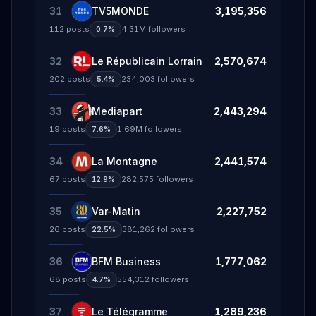
31
TV5MONDE
3,195,356
112
posts
4.31M
followers
0.7%
32
Le Républicain Lorrain
2,570,674
202
posts
234,003
followers
5.4%
33
Mediapart
2,443,294
19
posts
1.69M
followers
7.6%
34
La Montagne
2,441,574
67
posts
282,575
followers
12.9%
35
Var-Matin
2,227,752
26
posts
381,262
followers
22.5%
36
BFM Business
1,777,062
68
posts
554,312
followers
4.7%
37
Le Télégramme
1,289,236