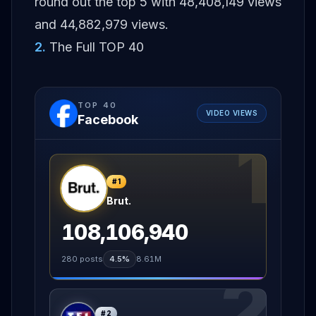
round out the top 5 with 48,408,149 views
and 44,882,979 views.
2
.
The Full TOP 40
TOP
40
VIDEO VIEWS
Facebook
1
#
1
Brut.
108,106,940
280
posts
4.5%
8.61M
2
#
2