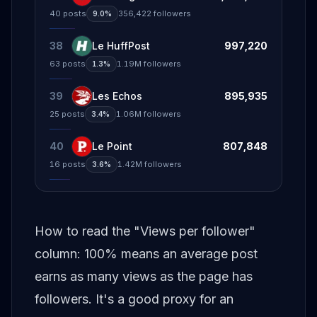
40
posts
356,422
followers
9.0%
38
Le HuffPost
997,220
63
posts
1.19M
followers
1.3%
39
Les Echos
895,935
25
posts
1.06M
followers
3.4%
40
Le Point
807,848
16
posts
1.42M
followers
3.6%
How to read the "Views per follower"
column: 100% means an average post
earns as many views as the page has
followers. It's a good proxy for an