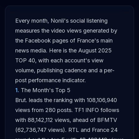
Every month, Nonli's social listening
measures the video views generated by
the Facebook pages of France's main
news media. Here is the August 2025
TOP 40, with each account's view
volume, publishing cadence and a per-
post performance indicator.
1
.
The Month's Top 5
Brut. leads the ranking with 108,106,940
views from 280 posts. TF1 INFO follows
with 88,142,112 views, ahead of BFMTV
(62,736,747 views). RTL and France 24