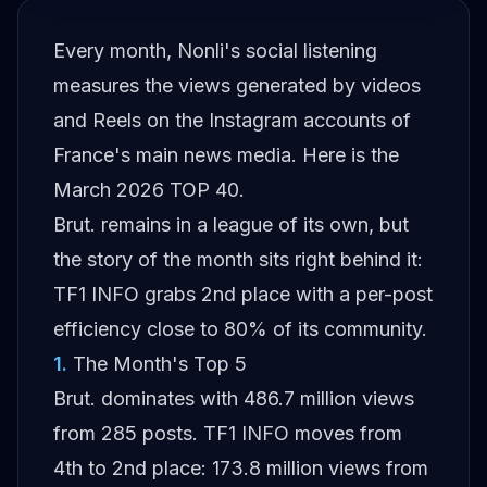
Every month, Nonli's social listening
measures the views generated by videos
and Reels on the Instagram accounts of
France's main news media. Here is the
March 2026 TOP 40.
Brut. remains in a league of its own, but
the story of the month sits right behind it:
TF1 INFO grabs 2nd place with a per-post
efficiency close to 80% of its community.
1
.
The Month's Top 5
Brut. dominates with 486.7 million views
from 285 posts. TF1 INFO moves from
4th to 2nd place: 173.8 million views from