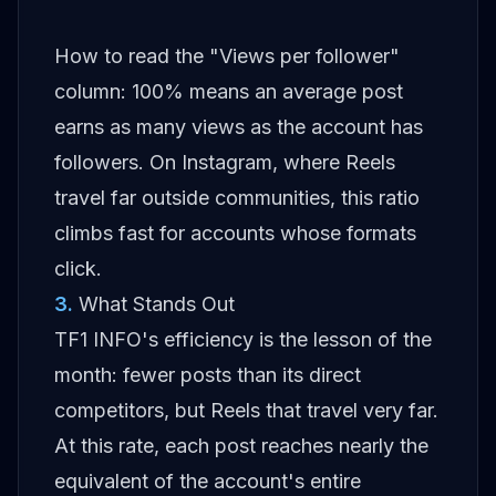
How to read the "Views per follower"
column: 100% means an average post
earns as many views as the account has
followers. On Instagram, where Reels
travel far outside communities, this ratio
climbs fast for accounts whose formats
click.
3
.
What Stands Out
TF1 INFO's efficiency is the lesson of the
month: fewer posts than its direct
competitors, but Reels that travel very far.
At this rate, each post reaches nearly the
equivalent of the account's entire