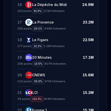
16
La Dépêche du Midi
24.9M
223
posts
272K
followers
41.0%
17
La Provence
23.2M
258
posts
448K
followers
20.1%
18
Le Figaro
22.5M
177
posts
1.0M
followers
12.1%
19
20 Minutes
17.1M
208
posts
607K
followers
13.5%
20
CNEWS
15.6M
119
posts
375K
followers
35.0%
21
LCI
15.2M
39
posts
354K
followers
110.4%
22
Europe 1
15.1M