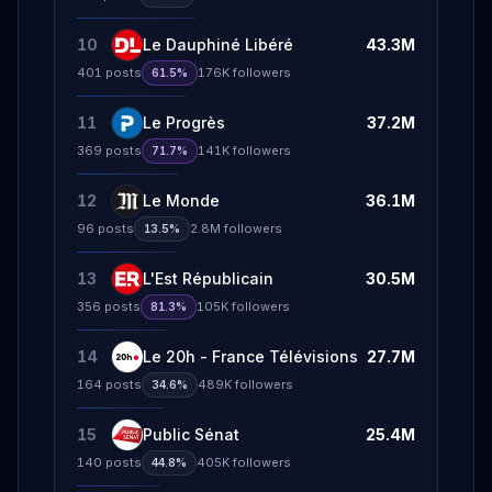
10
Le Dauphiné Libéré
43.3M
401
posts
176K
followers
61.5%
11
Le Progrès
37.2M
369
posts
141K
followers
71.7%
12
Le Monde
36.1M
96
posts
2.8M
followers
13.5%
13
L'Est Républicain
30.5M
356
posts
105K
followers
81.3%
14
Le 20h - France Télévisions
27.7M
164
posts
489K
followers
34.6%
15
Public Sénat
25.4M
140
posts
405K
followers
44.8%