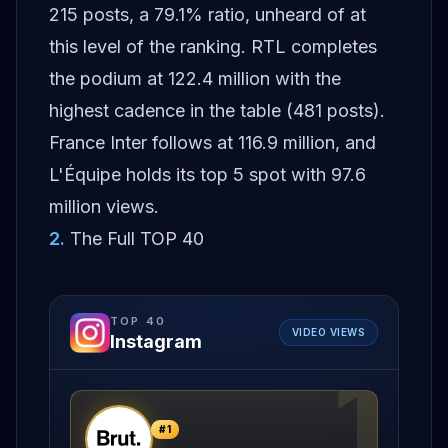
215 posts, a 79.1% ratio, unheard of at
this level of the ranking. RTL completes
the podium at 122.4 million with the
highest cadence in the table (481 posts).
France Inter follows at 116.9 million, and
L'Équipe holds its top 5 spot with 97.6
million views.
2
.
The Full TOP 40
TOP
40
VIDEO VIEWS
Instagram
1
#
1