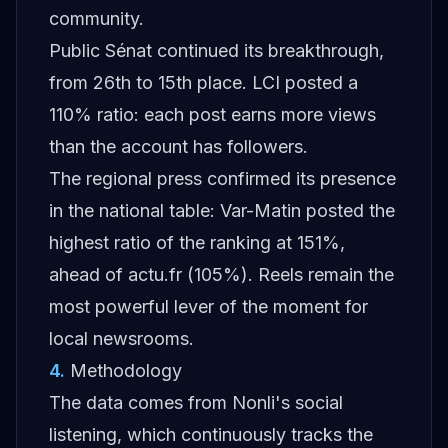
community.
Public Sénat continued its breakthrough,
from 26th to 15th place. LCI posted a
110% ratio: each post earns more views
than the account has followers.
The regional press confirmed its presence
in the national table: Var-Matin posted the
highest ratio of the ranking at 151%,
ahead of actu.fr (105%). Reels remain the
most powerful lever of the moment for
local newsrooms.
4
.
Methodology
The data comes from Nonli's social
listening, which continuously tracks the