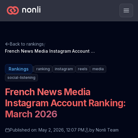
Men
Back to rankings
/
French News Media Instagram Account Ranking: March 2026
|
Rankings
ranking
instagram
reels
media
social-listening
French News Media
Instagram Account Ranking:
March 2026
Published on: May 2, 2026, 12:07 PM
by
Nonli Team