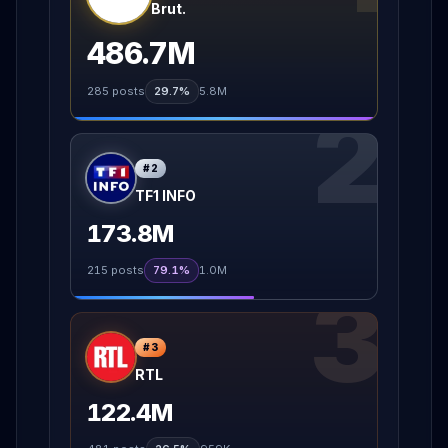
Brut.
486.7M
285
posts
29.7%
5.8M
2
#
2
TF1 INFO
173.8M
215
posts
79.1%
1.0M
3
#
3
RTL
122.4M