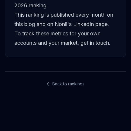
2026 ranking
.
This ranking is published every month on
this blog and on
Nonli's LinkedIn page
.
To track these metrics for your own
accounts and your market,
get in touch
.
Back to rankings