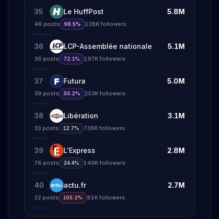
35
Le HuffPost
5.8M
46
posts
128K
followers
98.5%
36
LCP-Assemblée nationale
5.1M
36
posts
197K
followers
72.1%
37
Futura
5.0M
39
posts
253K
followers
50.2%
38
Libération
3.1M
33
posts
738K
followers
12.7%
39
L'Express
2.8M
76
posts
149K
followers
24.4%
40
actu.fr
2.7M
32
posts
81K
followers
105.2%