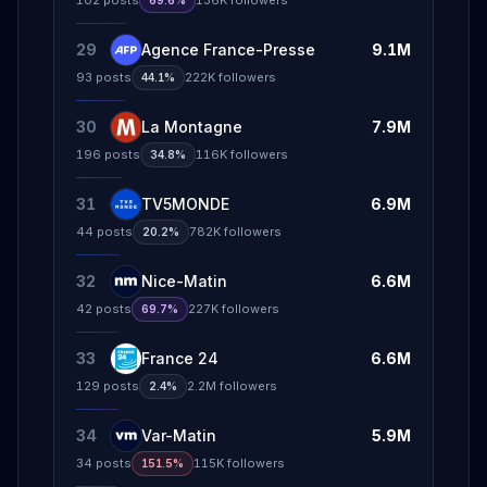
102
posts
136K
followers
69.6%
29
Agence France-Presse
9.1M
93
posts
222K
followers
44.1%
30
La Montagne
7.9M
196
posts
116K
followers
34.8%
31
TV5MONDE
6.9M
44
posts
782K
followers
20.2%
32
Nice-Matin
6.6M
42
posts
227K
followers
69.7%
33
France 24
6.6M
129
posts
2.2M
followers
2.4%
34
Var-Matin
5.9M
34
posts
115K
followers
151.5%