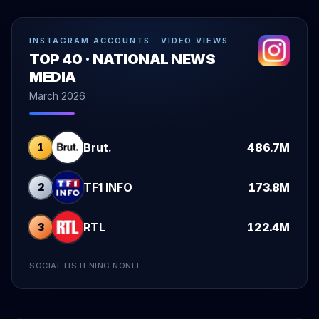
INSTAGRAM ACCOUNTS · VIDEO VIEWS
TOP 40 · NATIONAL NEWS
MEDIA
March 2026
Brut.
486.7M
1
TF1 INFO
173.8M
2
RTL
122.4M
3
SOCIAL LISTENING NONLI