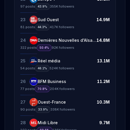
97
posts
355K
followers
43.9%
23
Sud Ouest
14.9M
81
posts
417K
followers
44.3%
24
Dernières Nouvelles d'Alsace
14.8M
322
posts
92K
followers
50.4%
25
Réel média
13.1M
54
posts
524K
followers
46.1%
26
BFM Business
11.2M
77
posts
204K
followers
70.8%
27
Ouest-France
10.3M
90
posts
338K
followers
33.9%
28
Midi Libre
9.7M