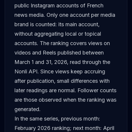
public Instagram accounts of French
news media. Only one account per media
brand is counted: its main account,
without aggregating local or topical
accounts. The ranking covers views on
videos and Reels published between
March 1 and 31, 2026, read through the
Nonli API. Since views keep accruing
after publication, small differences with
later readings are normal. Follower counts
are those observed when the ranking was
generated.
In the same series, previous month:
February 2026 ranking
; next month:
April