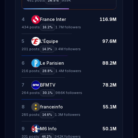
481
posts
26.5%
959K
4
France Inter
116.9M
434
posts
1.7M
followers
16.2%
5
L'Équipe
97.6M
201
posts
3.4M
followers
14.3%
6
Le Parisien
88.2M
216
posts
1.4M
followers
28.8%
7
BFMTV
78.2M
264
posts
986K
followers
30.1%
8
franceinfo
55.1M
285
posts
1.3M
followers
14.6%
9
M6 Info
50.1M
331
posts
342K
followers
44.2%