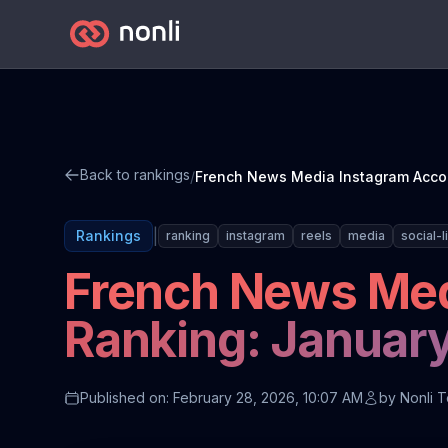
Back to rankings
/
|
Rankings
ranking
instagram
reels
media
social-l
French News Med
Ranking: Januar
Published on: February 28, 2026, 10:07 AM
by
Nonli 