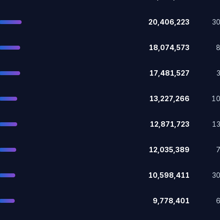
20,406,223
3
18,074,573
17,481,527
13,227,266
1
12,871,723
1
12,035,389
10,598,411
3
9,778,401