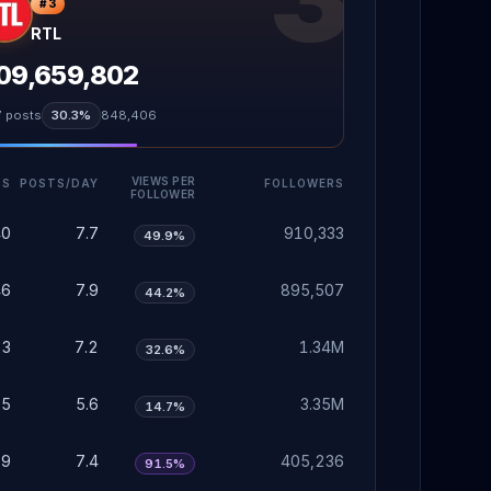
#
3
RTL
09,659,802
7
posts
30.3%
848,406
VIEWS PER
TS
POSTS/DAY
FOLLOWERS
FOLLOWER
40
7.7
910,333
49.9%
46
7.9
895,507
44.2%
23
7.2
1.34M
32.6%
75
5.6
3.35M
14.7%
29
7.4
405,236
91.5%