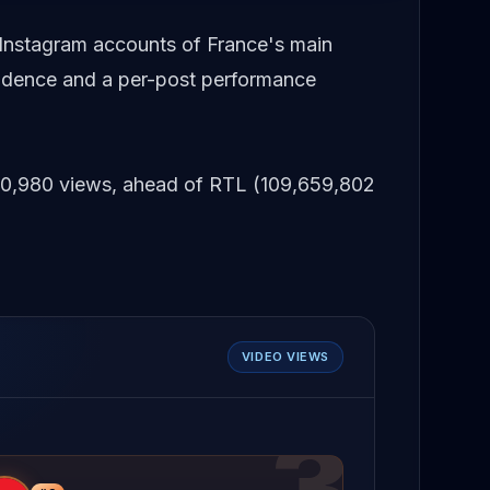
 Instagram accounts of France's main
adence and a per-post performance
,590,980 views, ahead of RTL (109,659,802
VIDEO VIEWS
3