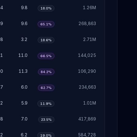
04
9.8
1.26M
18.0%
99
9.6
268,863
65.1%
98
3.2
2.71M
18.6%
41
11.0
144,025
66.5%
50
11.3
106,290
84.2%
87
6.0
234,663
62.7%
82
5.9
1.01M
11.9%
18
7.0
417,869
23.5%
92
6.2
584,728
19.0%