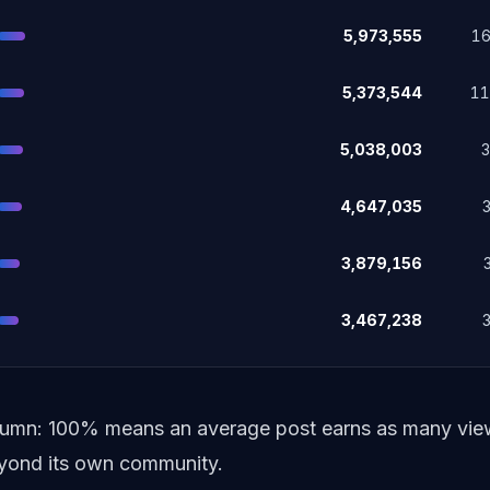
5,973,555
1
5,373,544
1
5,038,003
4,647,035
3,879,156
3,467,238
lumn: 100% means an average post earns as many views
beyond its own community.