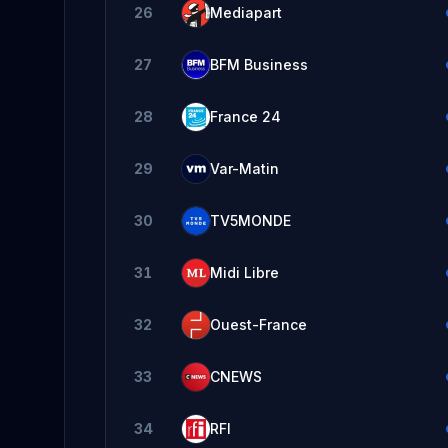
26
Mediapart
27
BFM Business
28
France 24
29
Var-Matin
30
TV5MONDE
31
Midi Libre
32
Ouest-France
33
CNEWS
34
RFI