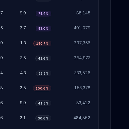
07
9.9
88,145
75.4%
85
2.7
401,079
53.0%
39
1.3
297,356
150.7%
09
3.5
284,973
42.6%
34
4.3
333,526
28.8%
78
2.5
153,378
100.6%
06
9.9
83,412
41.5%
66
2.1
484,862
30.6%