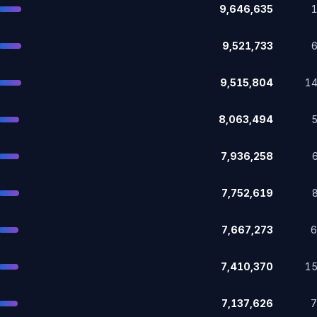
9,646,635
9,521,733
9,515,804
1
8,063,494
7,936,258
7,752,619
7,667,273
7,410,370
1
7,137,626