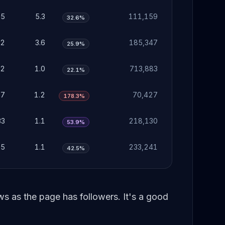
65
5.3
111,159
32.6%
12
3.6
185,347
25.9%
32
1.0
713,883
22.1%
37
1.2
70,427
178.3%
33
1.1
218,130
53.9%
35
1.1
233,241
42.5%
 as the page has followers. It's a good