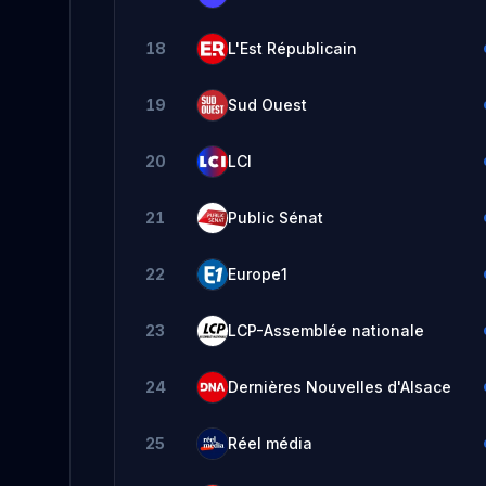
18
L'Est Républicain
19
Sud Ouest
20
LCI
21
Public Sénat
22
Europe1
23
LCP-Assemblée nationale
24
Dernières Nouvelles d'Alsace
25
Réel média