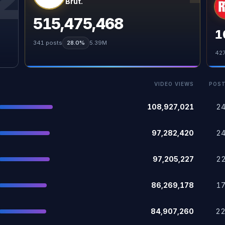
Brut.
515,475,468
1
341
posts
28.0%
5.39M
42
VIDEO VIEWS
POS
108,927,021
2
97,282,420
2
97,205,227
2
86,269,178
1
84,907,260
2