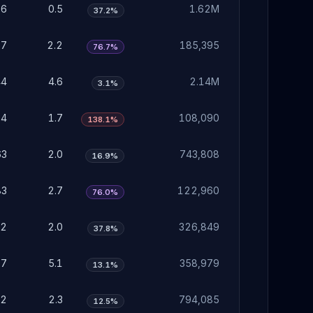
16
0.5
1.62M
37.2%
67
2.2
185,395
76.7%
44
4.6
2.14M
3.1%
54
1.7
108,090
138.1%
63
2.0
743,808
16.9%
83
2.7
122,960
76.0%
62
2.0
326,849
37.8%
57
5.1
358,979
13.1%
72
2.3
794,085
12.5%