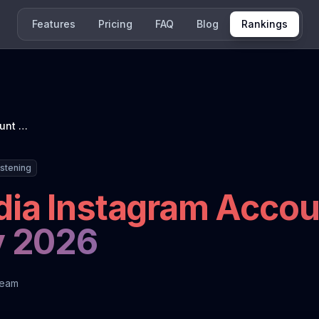
Features
Pricing
FAQ
Blog
Rankings
French News Media Instagram Account Ranking: January 2026
istening
ia Instagram Accou
y 2026
Team