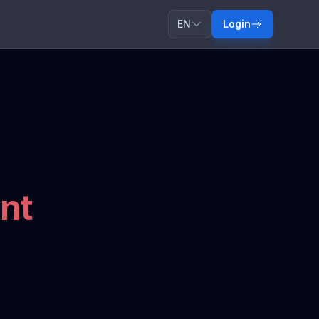
EN
Login
nt