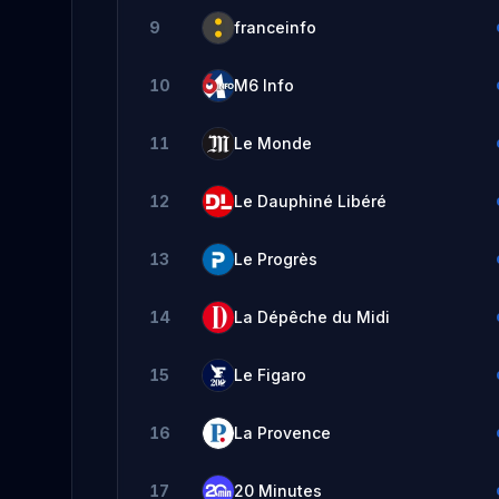
9
franceinfo
10
M6 Info
11
Le Monde
12
Le Dauphiné Libéré
13
Le Progrès
14
La Dépêche du Midi
15
Le Figaro
16
La Provence
17
20 Minutes