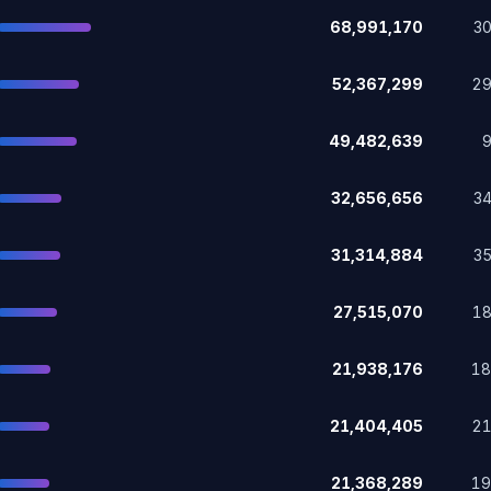
68,991,170
3
52,367,299
2
49,482,639
32,656,656
3
31,314,884
3
27,515,070
1
21,938,176
1
21,404,405
2
21,368,289
1