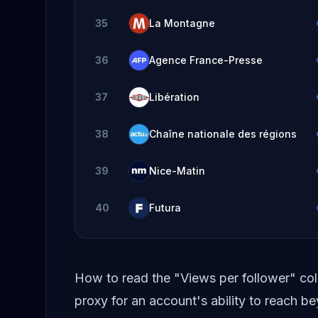
35
La Montagne
36
Agence France-Presse
37
Libération
38
Chaîne nationale des régions
39
Nice-Matin
40
Futura
How to read the "Views per follower" co
proxy for an account's ability to reach 