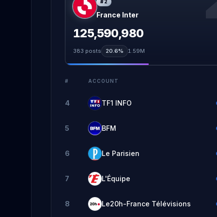
#
2
France Inter
125,590,980
383
posts
20.6%
1.59M
#
ACCOUNT
4
TF1 INFO
5
BFM
6
Le Parisien
7
L'Équipe
8
Le20h-France Télévisions