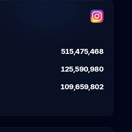
515,475,468
125,590,980
109,659,802