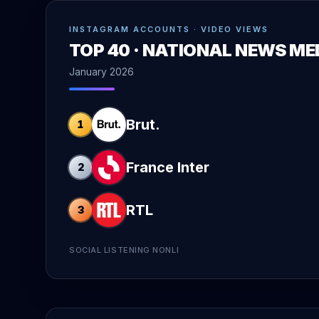
INSTAGRAM ACCOUNTS · VIDEO VIEWS
TOP 40 · NATIONAL NEWS ME
January 2026
Brut.
1
France Inter
2
RTL
3
SOCIAL LISTENING NONLI