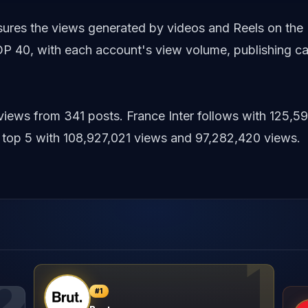
asures the views generated by videos and Reels on the
P 40, with each account's view volume, publishing c
 views from 341 posts. France Inter follows with 125
top 5 with 108,927,021 views and 97,282,420 views.
1
2
#
1