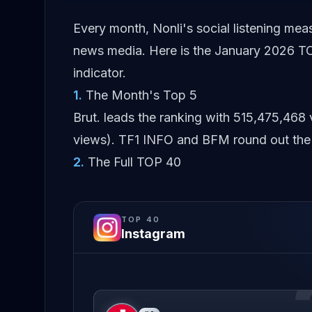
Every month, Nonli's social listening me
news media. Here is the January 2026 TO
indicator.
1
.
The Month's Top 5
Brut. leads the ranking with 515,475,468
views). TF1 INFO and BFM round out the 
2
.
The Full TOP 40
TOP
40
Instagram